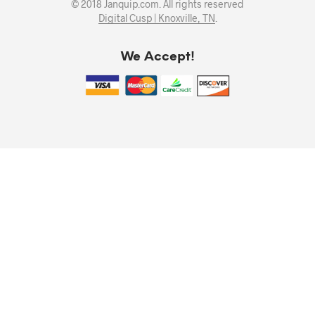
© 2018 Janquip.com. All rights reserved
Digital Cusp | Knoxville, TN
.
We Accept!