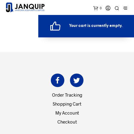
0
Your cart is currently empty.
RETURN TO SHOP
Order Tracking
Shopping Cart
My Account
Checkout