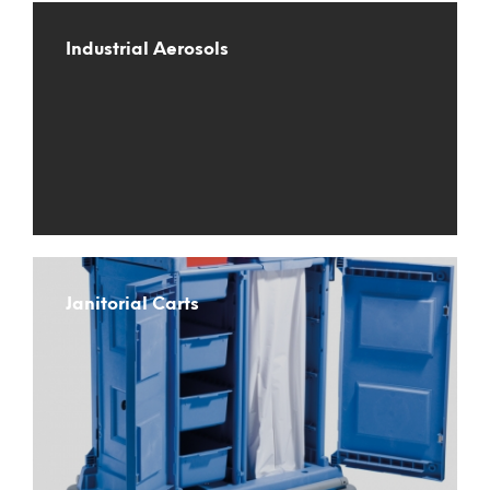
Industrial Aerosols
Janitorial Carts