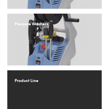
Pressure Washers
Product Line