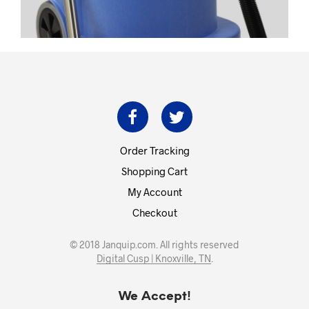
Order Tracking
Shopping Cart
My Account
Checkout
© 2018 Janquip.com. All rights reserved
Digital Cusp | Knoxville, TN
.
We Accept!