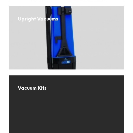
Upright Vacuums
Vacuum Kits