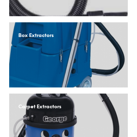
Box Extractors
Carpet Extractors