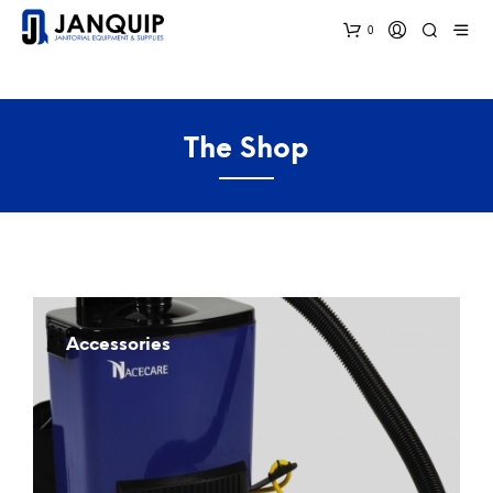
0
The Shop
Accessories