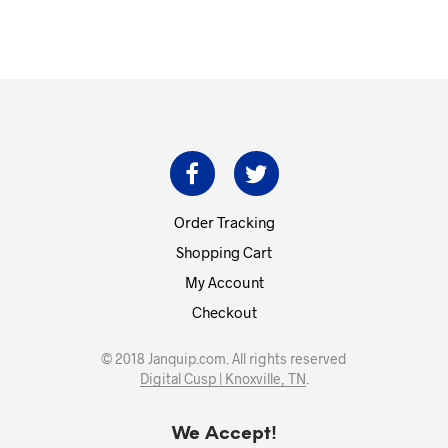
Order Tracking
Shopping Cart
My Account
Checkout
© 2018 Janquip.com. All rights reserved
Digital Cusp | Knoxville, TN
.
We Accept!