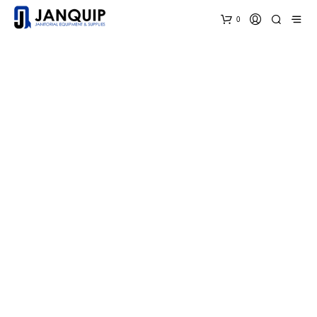
0
Welcome to JanQuip!
Where you always get the best prices on
Janitorial
Equipment