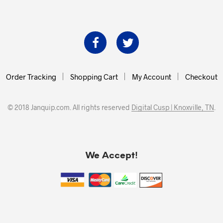
Order Tracking
Shopping Cart
My Account
Checkout
© 2018 Janquip.com. All rights reserved
Digital Cusp | Knoxville, TN
.
We Accept!