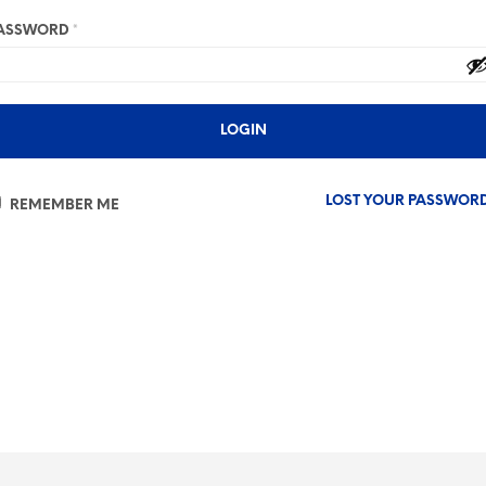
ASSWORD
*
LOST YOUR PASSWOR
REMEMBER ME