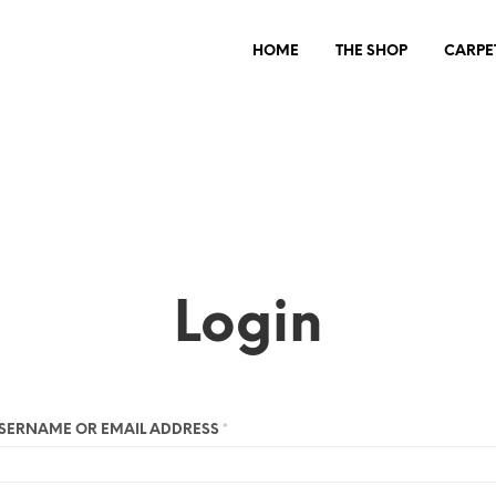
HOME
THE SHOP
CARPE
Login
SERNAME OR EMAIL ADDRESS
*