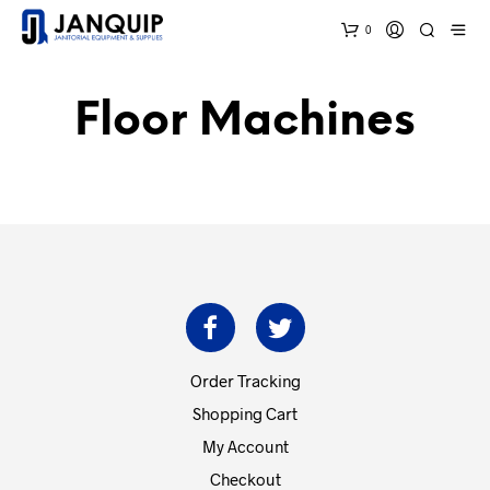
0
Floor Machines
Order Tracking
Shopping Cart
My Account
Checkout