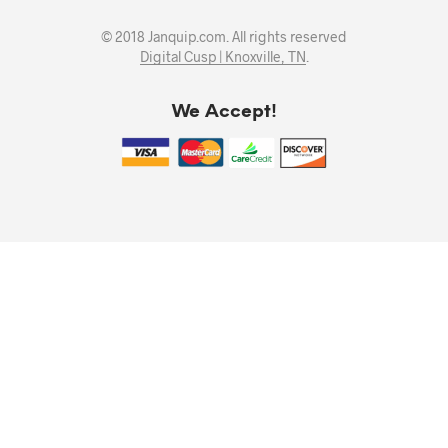
© 2018 Janquip.com. All rights reserved
Digital Cusp | Knoxville, TN
.
We Accept!