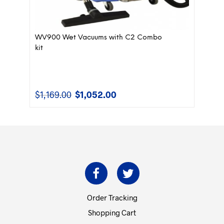
WV900 Wet Vacuums with C2 Combo
kit
$
1,169.00
$
1,052.00
Original
Current
price
price
was:
is:
$1,169.00.
$1,052.00.
Order Tracking
Shopping Cart