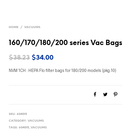
HOME
/
VACUUMS
160/170/180/200 series Vac Bags
Original
Current
$
38.23
$
34.00
price
price
NVM 1CH : HEPA Flo filter bags for 180/200 models (pkg.10)
was:
is:
$38.23.
$34.00.
SKU:
604015
CATEGORY:
VACUUMS
TAGS:
604015
,
VACUUMS