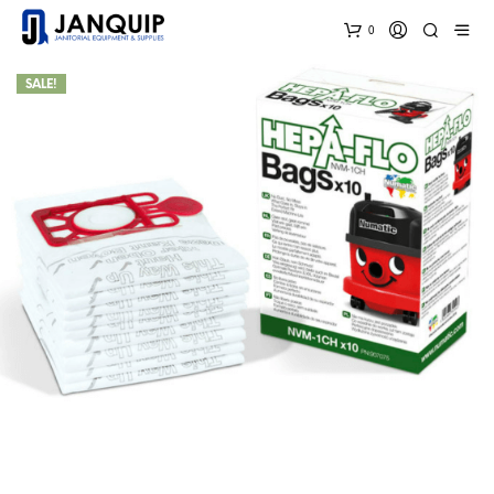
0
SALE!