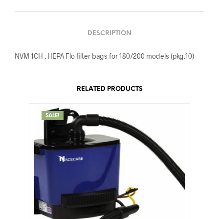
DESCRIPTION
NVM 1CH : HEPA Flo filter bags for 180/200 models (pkg.10)
RELATED PRODUCTS
SALE!