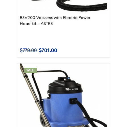
RSV200 Vacuums with Electric Power
Head kit – ASTB8
$
779.00
$
701.00
Original
Current
price
price
was:
is:
$779.00.
$701.00.
SALE!