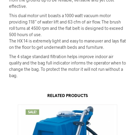
effective.
This dual motor unit boasts a 1000 watt vacuum motor
providing 118” of water lift and 63 cfm of air flow. The brush
roll turns at 4500 rpm and the flat belt is designed to exceed
500 hours of use.
The HX 14 is extremely light and easy to maneuver and lays flat
on the floor to get underneath beds and furniture.
The 4 stage standard filtration helps improve indoor air
quality and the bag full indicator informs the operator when to
change the bag. To protect the motor it will not run without a
bag.
RELATED PRODUCTS
SALE!