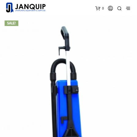
0
SALE!