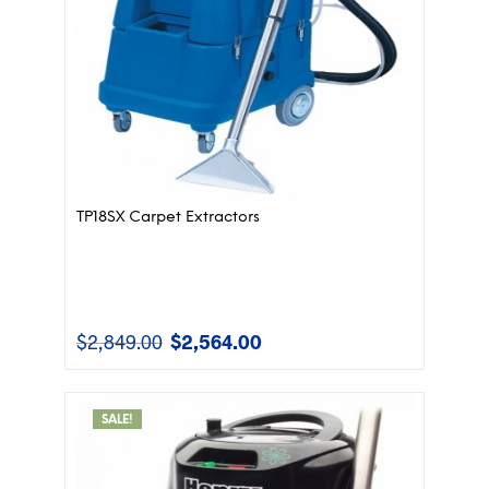
TP18SX Carpet Extractors
$
2,849.00
$
2,564.00
Original
Current
price
price
was:
is:
$2,849.00.
$2,564.00.
SALE!