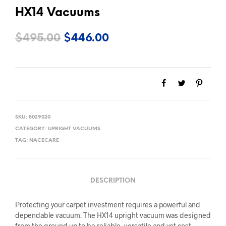
HX14 Vacuums
Original
Current
$
495.00
$
446.00
price
price
was:
is:
$495.00.
$446.00.
SKU:
8029020
CATEGORY:
UPRIGHT VACUUMS
TAG:
NACECARE
DESCRIPTION
Protecting your carpet investment requires a powerful and
dependable vacuum. The HX14 upright vacuum was designed
from the ground up to be reliable, versatile and yet cost