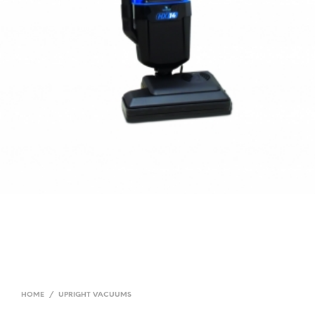
HOME
/
UPRIGHT VACUUMS