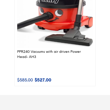
PPR240 Vacuums with air driven Power
Head- AH3
$
585.00
$
527.00
Original
Current
price
price
was:
is:
$585.00.
$527.00.