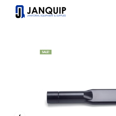
SALE!