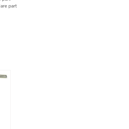
Care part