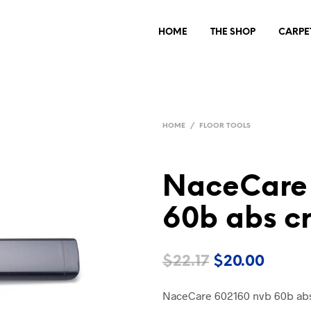
HOME
THE SHOP
CARPE
HOME
/
FLOOR TOOLS
NaceCare 
60b abs cr
Original
Curre
$
22.17
$
20.00
price
price
NaceCare 602160 nvb 60b abs
was:
is: