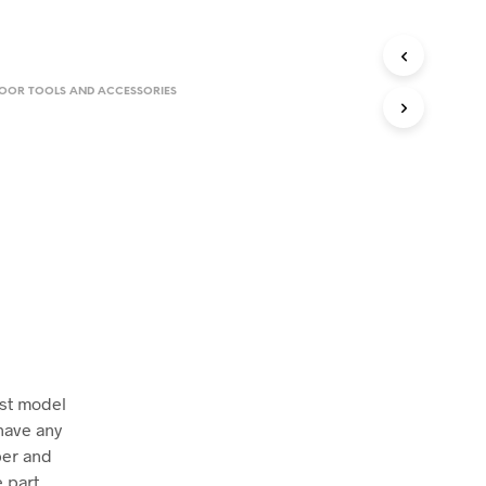
.
LOOR TOOLS AND ACCESSORIES
ust model
have any
ber and
 part