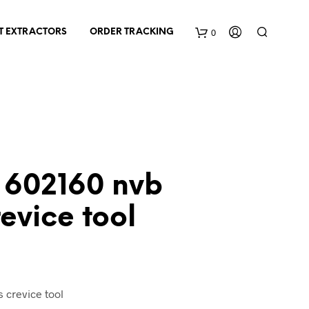
0
T EXTRACTORS
ORDER TRACKING
C
a
r
t
602160 nvb
evice tool
nt
 crevice tool