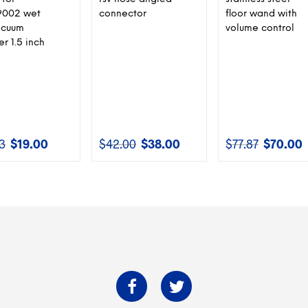
002 wet
connector
floor wand with
acuum
volume control
r 1.5 inch
13
$
19.00
$
42.00
$
38.00
$
77.87
$
70.00
Original
Current
Original
Current
Original
C
price
price
price
price
price
p
was:
is:
was:
is:
was:
is
$21.13.
$19.00.
$42.00.
$38.00.
$77.87.
$