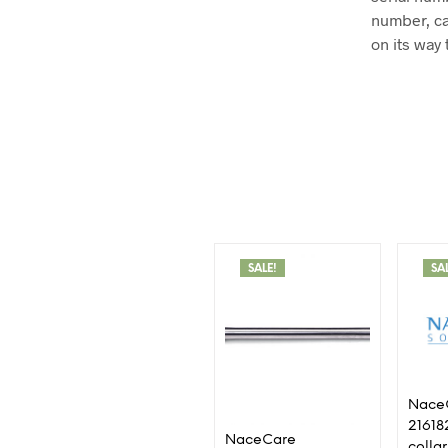
number, ca
on its way 
SALE!
SA
Nace
21618
NaceCare
collar