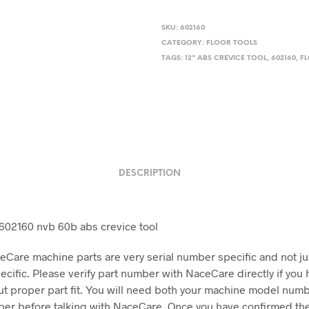
$22.17.
$20.00
SKU:
602160
CATEGORY:
FLOOR TOOLS
TAGS:
12" ABS CREVICE TOOL
,
602160
,
F
DESCRIPTION
02160 nvb 60b abs crevice tool
Care machine parts are very serial number specific and not j
cific. Please verify part number with NaceCare directly if you 
t proper part fit. You will need both your machine model num
ber before talking with NaceCare. Once you have confirmed the