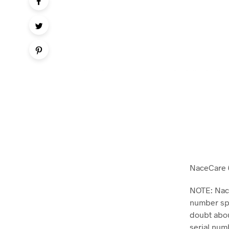
NaceCare 6
NOTE: Nace
number spe
doubt abou
serial num