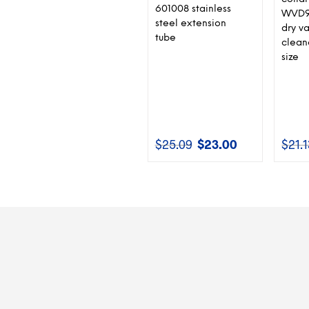
601008 stainless
WVD9
steel extension
dry v
tube
cleane
size
$
25.09
$
23.00
$
21.
Original
Current
price
price
was:
is:
$25.09.
$23.00.