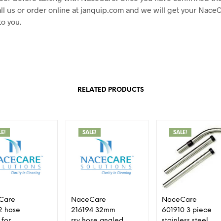
ll us or order online at janquip.com and we will get your Nace
to you.
RELATED PRODUCTS
LE!
SALE!
SALE!
Care
NaceCare
NaceCare
2 hose
216194 32mm
601910 3 piece
 for
rsv hose angled
stainless steel