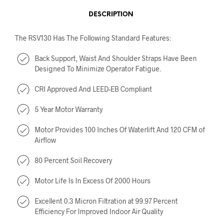
DESCRIPTION
The RSV130 Has The Following Standard Features:
Back Support, Waist And Shoulder Straps Have Been
Designed To Minimize Operator Fatigue.
CRI Approved And LEED-EB Compliant
5 Year Motor Warranty
Motor Provides 100 Inches Of Waterlift And 120 CFM of
Airflow
80 Percent Soil Recovery
Motor Life Is In Excess Of 2000 Hours
Excellent 0.3 Micron Filtration at 99.97 Percent
Efficiency For Improved Indoor Air Quality