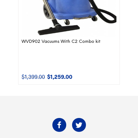
WVD902 Vacuums With C2 Combo kit
$
1,399.00
$
1,259.00
Original
Current
price
price
was:
is:
$1,399.00.
$1,259.00.