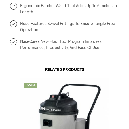
Ergonomic Ratchet Wand That Adds Up To 6 Inches In
Length
Hose Features Swivel Fittings To Ensure Tangle Free
Operation
NaceCares New Floor Tool Program Improves
Performance, Productivity, And Ease Of Use.
RELATED PRODUCTS
SALE!