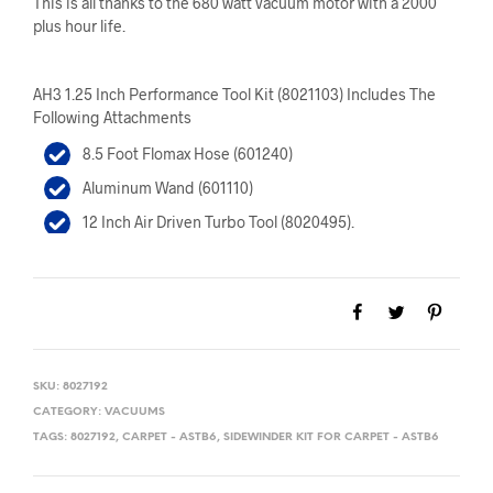
This is all thanks to the 680 watt vacuum motor with a 2000
plus hour life.
AH3 1.25 Inch Performance Tool Kit (8021103) Includes The
Following Attachments
8.5 Foot Flomax Hose (601240)
Aluminum Wand (601110)
12 Inch Air Driven Turbo Tool (8020495).
SKU:
8027192
CATEGORY:
VACUUMS
TAGS:
8027192
,
CARPET - ASTB6
,
SIDEWINDER KIT FOR CARPET - ASTB6