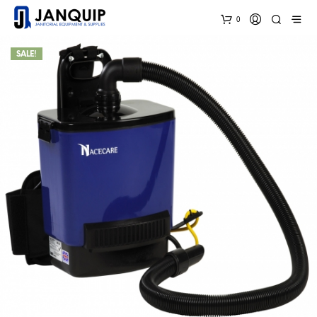
0
SALE!