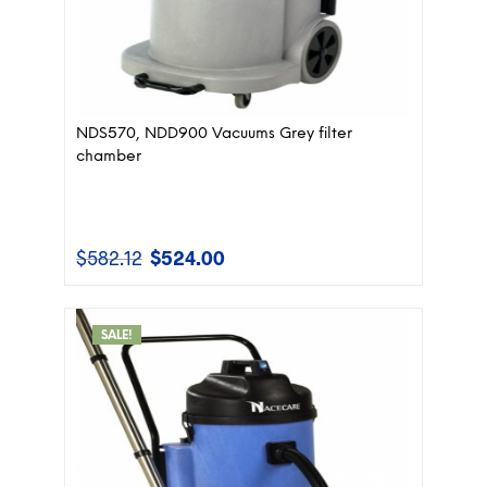
NDS570, NDD900 Vacuums Grey filter
chamber
$
582.12
$
524.00
Original
Current
price
price
was:
is:
$582.12.
$524.00.
SALE!