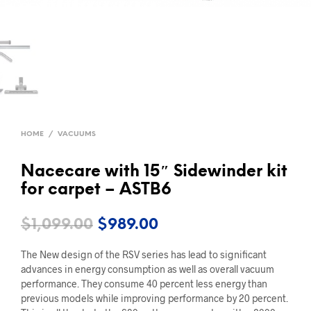
HOME
/
VACUUMS
Nacecare with 15″ Sidewinder kit
for carpet – ASTB6
Original
Current
$
1,099.00
$
989.00
price
price
The New design of the RSV series has lead to significant
was:
is:
advances in energy consumption as well as overall vacuum
performance. They consume 40 percent less energy than
$1,099.00.
$989.00.
previous models while improving performance by 20 percent.