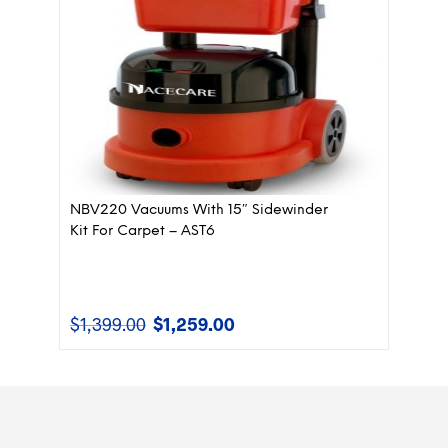
NBV220 Vacuums With 15″ Sidewinder
Kit For Carpet – AST6
$
1,399.00
$
1,259.00
Original
Current
price
price
was:
is:
$1,399.00.
$1,259.00.