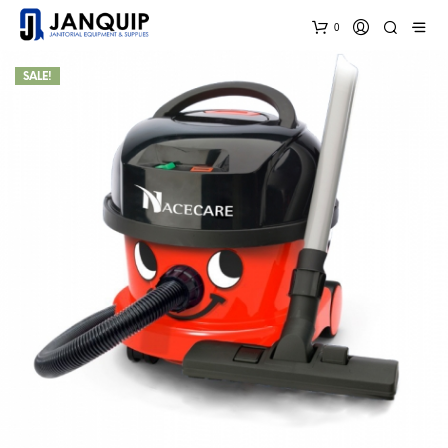
0
SALE!