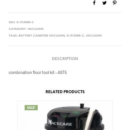
SKU:
K-913055-C
CATEGORY:
VACUUMS
TAGS:
BATTERY CANISTER VACUUMS
,
K-913055-C
,
VACUUMS
DESCRIPTION
combination floor tool kit – AST5
RELATED PRODUCTS
SALE!