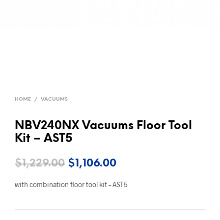
HOME
/
VACUUMS
NBV240NX Vacuums Floor Tool
Kit – AST5
Original
Current
$
1,229.00
$
1,106.00
price
price
with combination floor tool kit – AST5
was:
is:
$1,229.00.
$1,106.00.