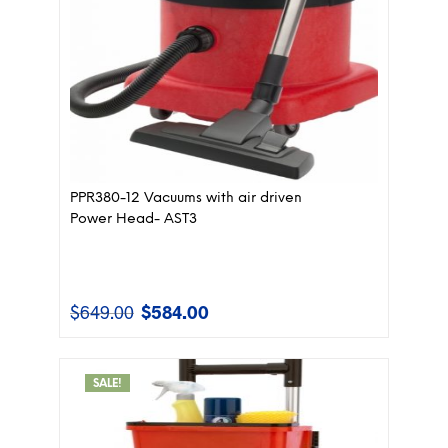
PPR380-12 Vacuums with air driven
Power Head- AST3
$
649.00
$
584.00
Original
Current
price
price
was:
is:
$649.00.
$584.00.
SALE!