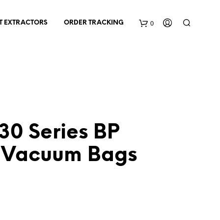
0
T EXTRACTORS
ORDER TRACKING
C
a
r
t
0 Series BP
 Vacuum Bags
nt