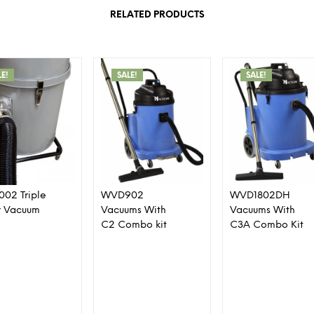
RELATED PRODUCTS
LE!
SALE!
SALE!
1002 Triple
WVD902
WVD1802DH
r Vacuum
Vacuums With
Vacuums With
C2 Combo kit
C3A Combo Kit