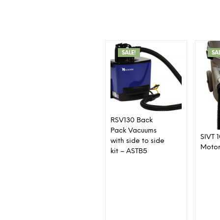
SALE!
SA
RSV130 Back
Pack Vacuums
SIVT 
with side to side
Moto
kit – ASTB5