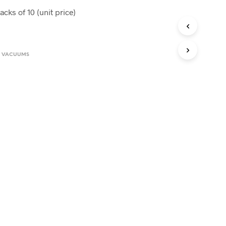
cks of 10 (unit price)
0.
,
VACUUMS