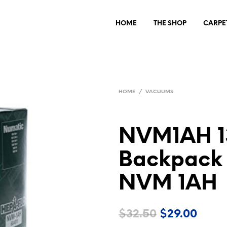
HOME
THE SHOP
CARPE
HOME
/
VACUUMS
NVM1AH 13
Backpack
NVM 1AH
Original
Curre
$
32.50
$
29.00