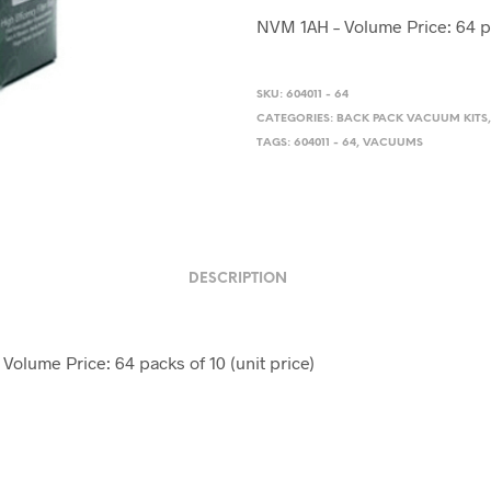
price
price
NVM 1AH – Volume Price: 64 pa
was:
is:
$32.50.
$29.0
SKU:
604011 - 64
CATEGORIES:
BACK PACK VACUUM KITS
TAGS:
604011 - 64
,
VACUUMS
DESCRIPTION
Volume Price: 64 packs of 10 (unit price)