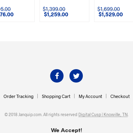
95.00
$
1,399.00
$
1,699.00
876.00
$
1,259.00
$
1,529.00
l
Current
Original
Current
Original
Curre
price
price
price
price
price
is:
was:
is:
was:
is:
00.
$2,876.00.
$1,399.00.
$1,259.00.
$1,699.00.
$1,529
Order Tracking
Shopping Cart
My Account
Checkout
© 2018 Janquip.com. All rights reserved
Digital Cusp | Knoxville, TN
.
We Accept!