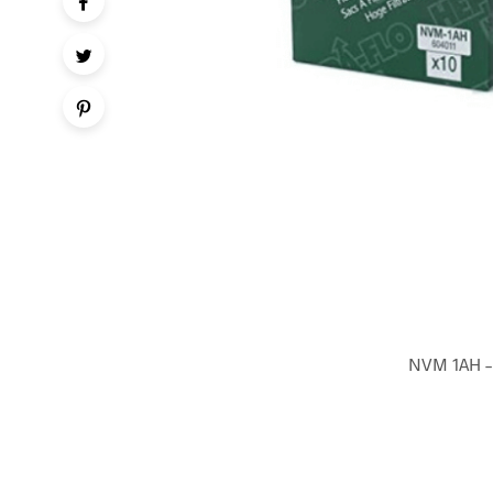
NVM 1AH – 