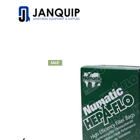
SALE!