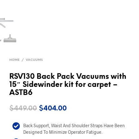
HOME
/
VACUUMS
RSV130 Back Pack Vacuums with
15″ Sidewinder kit for carpet –
ASTB6
Original
Current
$
449.00
$
404.00
price
price
Back Support, Waist And Shoulder Straps Have Been
was:
is:
Designed To Minimize Operator Fatigue.