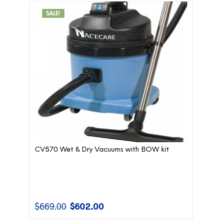
$495.00.
$446.00.
SALE!
CV570 Wet & Dry Vacuums with BOW kit
$
669.00
$
602.00
Original
Current
price
price
was:
is: