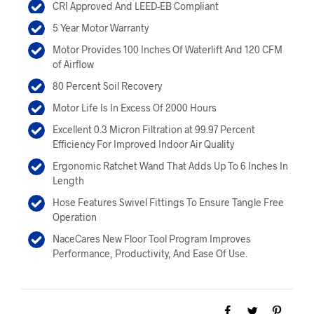
$449.00.
$404.00.
CRI Approved And LEED-EB Compliant
5 Year Motor Warranty
Motor Provides 100 Inches Of Waterlift And 120 CFM
of Airflow
80 Percent Soil Recovery
Motor Life Is In Excess Of 2000 Hours
Excellent 0.3 Micron Filtration at 99.97 Percent
Efficiency For Improved Indoor Air Quality
Ergonomic Ratchet Wand That Adds Up To 6 Inches In
Length
Hose Features Swivel Fittings To Ensure Tangle Free
Operation
NaceCares New Floor Tool Program Improves
Performance, Productivity, And Ease Of Use.