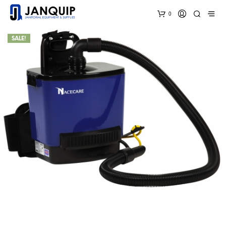
0
SALE!