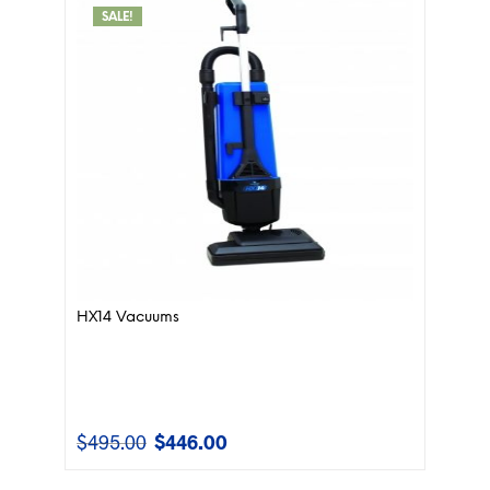
SALE!
HX14 Vacuums
$
495.00
$
446.00
Original
Current
price
price
was:
is: