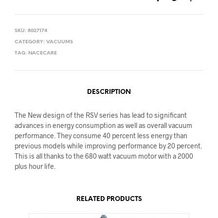
SKU:
8027174
CATEGORY:
VACUUMS
TAG:
NACECARE
DESCRIPTION
The New design of the RSV series has lead to significant
advances in energy consumption as well as overall vacuum
performance. They consume 40 percent less energy than
previous models while improving performance by 20 percent.
This is all thanks to the 680 watt vacuum motor with a 2000
plus hour life.
RELATED PRODUCTS