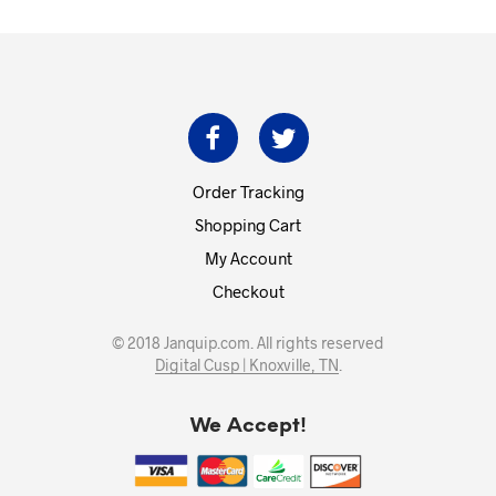
$669.00.
$602.00.
Order Tracking
Shopping Cart
My Account
Checkout
© 2018 Janquip.com. All rights reserved
Digital Cusp | Knoxville, TN
.
We Accept!