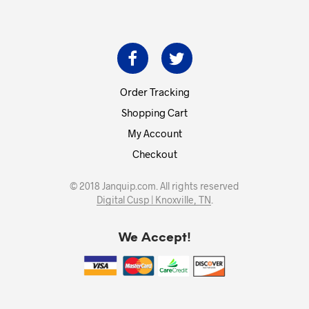
Order Tracking
Shopping Cart
My Account
Checkout
© 2018 Janquip.com. All rights reserved
Digital Cusp | Knoxville, TN
.
We Accept!