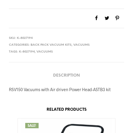
was:
is:
$619.00.
$557.00.
SKU:
K-8027194
CATEGORIES:
BACK PACK VACUUM KITS
,
VACUUMS
TAGS:
K-8027194
,
VACUUMS
DESCRIPTION
RSV150 Vacuums with Air driven Power Head-ASTB3 kit
RELATED PRODUCTS
SALE!