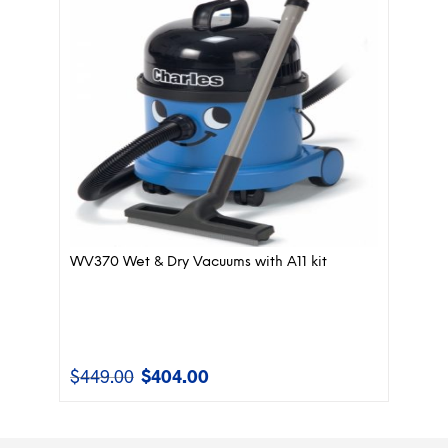
WV370 Wet & Dry Vacuums with A11 kit
$
449.00
$
404.00
Original
Current
price
price
was:
is:
$449.00.
$404.00.