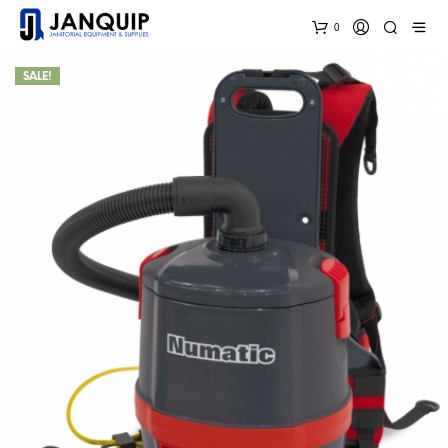
0
SALE!