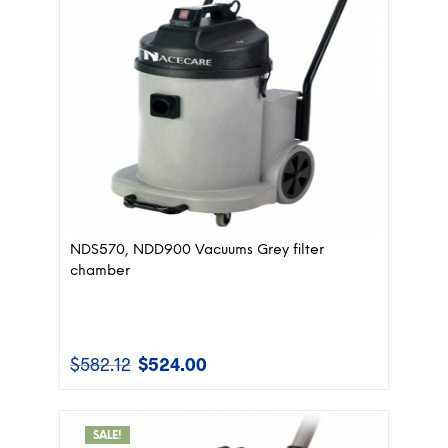
NDS570, NDD900 Vacuums Grey filter
chamber
$
582.12
$
524.00
Original
Current
price
price
was:
is:
$582.12.
$524.00.
SALE!