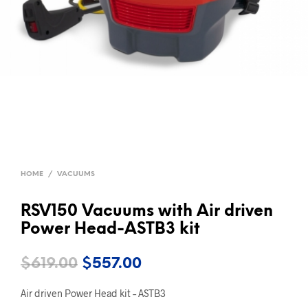
HOME
/
VACUUMS
RSV150 Vacuums with Air driven
Power Head-ASTB3 kit
Original
Current
$
619.00
$
557.00
price
price
Air driven Power Head kit – ASTB3