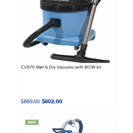
CV570 Wet & Dry Vacuums with BOW kit
$
669.00
$
602.00
Original
Current
price
price
was:
is:
$669.00.
$602.00.
SALE!