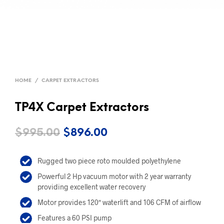
HOME
/
CARPET EXTRACTORS
TP4X Carpet Extractors
Original
Current
$
995.00
$
896.00
price
price
Rugged two piece roto moulded polyethylene
was:
is:
Powerful 2 Hp vacuum motor with 2 year warranty
$995.00.
$896.00.
providing excellent water recovery
Motor provides 120″ waterlift and 106 CFM of airflow
Features a 60 PSI pump