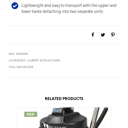
Lightweight and easy to transport with the upper and
lower tanks detaching into two separate units
SKU:
8025150
CATEGORY:
CARPET EXTRACTORS
TAG:
NACECARE
RELATED PRODUCTS
SALE!