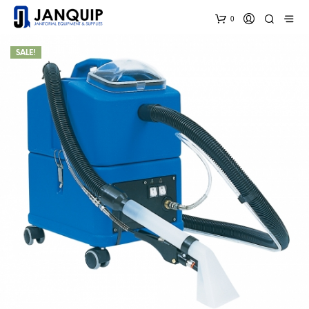
0
SALE!