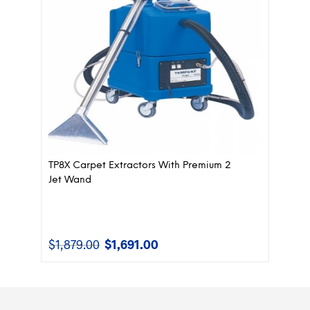
TP8X Carpet Extractors With Premium 2
Jet Wand
$
1,879.00
$
1,691.00
Original
Current
price
price
was:
is:
$1,879.00.
$1,691.00.