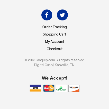
Order Tracking
Shopping Cart
My Account
Checkout
© 2018 Janquip.com. All rights reserved
Digital Cusp | Knoxville, TN
.
We Accept!