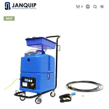
0
SALE!