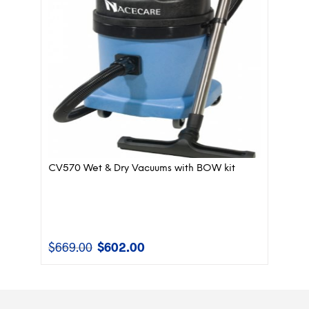
CV570 Wet & Dry Vacuums with BOW kit
$
669.00
$
602.00
Original
Current
price
price
was:
is:
$669.00.
$602.00.