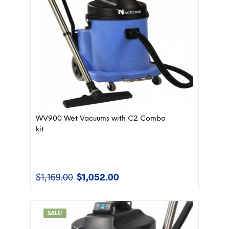
WV900 Wet Vacuums with C2 Combo
kit
$
1,169.00
$
1,052.00
Original
Current
price
price
was:
is:
$1,169.00.
$1,052.00.
SALE!