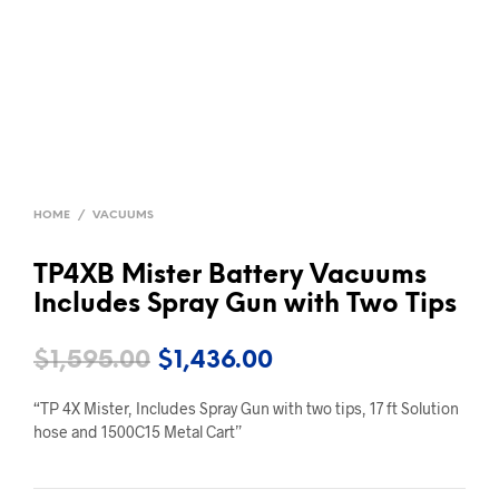
HOME
/
VACUUMS
TP4XB Mister Battery Vacuums
Includes Spray Gun with Two Tips
Original
Current
$
1,595.00
$
1,436.00
price
price
“TP 4X Mister, Includes Spray Gun with two tips, 17 ft Solution
was:
is:
hose and 1500C15 Metal Cart”
$1,595.00.
$1,436.00.