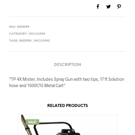
SKU:
8025189
CATEGORY:
VACUUMS
TAGS:
8025189
,
VACUUMS
DESCRIPTION
“TP 4X Mister, Includes Spray Gun with two tips, 17 ft Solution
hose and 1500C15 Metal Cart”
RELATED PRODUCTS
SALE!