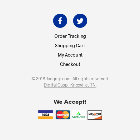
Order Tracking
Shopping Cart
My Account
Checkout
© 2018 Janquip.com. All rights reserved
Digital Cusp | Knoxville, TN
.
We Accept!