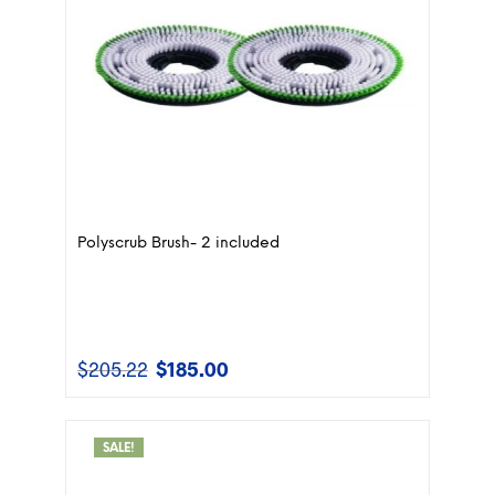
Polyscrub Brush- 2 included
$
205.22
$
185.00
Original
Current
price
price
was:
is:
$205.22.
$185.00.
SALE!