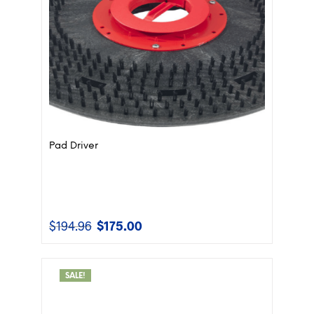
Pad Driver
$
194.96
$
175.00
Original
Current
price
price
was:
is:
$194.96.
$175.00.
SALE!