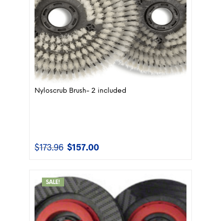
Nyloscrub Brush- 2 included
$
173.96
$
157.00
Original
Current
price
price
was:
is:
$173.96.
$157.00.
SALE!