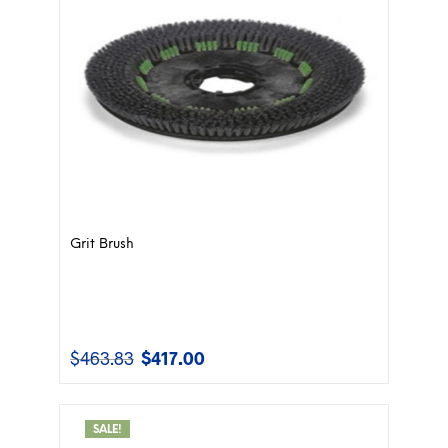
Grit Brush
$
463.83
$
417.00
Original
Current
price
price
was:
is:
$463.83.
$417.00.
SALE!