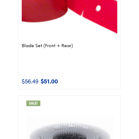
Blade Set (Front + Rear)
$
56.49
$
51.00
Original
Current
price
price
was:
is:
$56.49.
$51.00.
SALE!