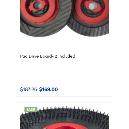
Pad Drive Board- 2 included
$
187.26
$
169.00
Original
Current
price
price
was:
is:
$187.26.
$169.00.
SALE!