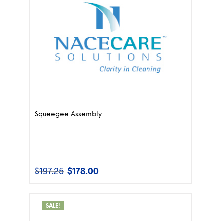
Squeegee Assembly
$
197.25
$
178.00
Original
Current
price
price
was:
is:
$197.25.
$178.00.
SALE!