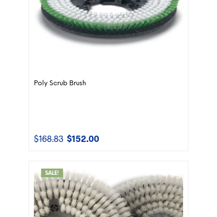
Poly Scrub Brush
$
168.83
$
152.00
Original
Current
price
price
was:
is:
$168.83.
$152.00.
SALE!