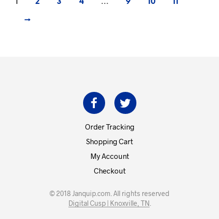
1
2
3
4
…
9
10
11
→
Order Tracking
Shopping Cart
My Account
Checkout
© 2018 Janquip.com. All rights reserved
Digital Cusp | Knoxville, TN
.