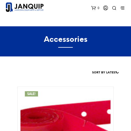
0
Accessories
SALE!