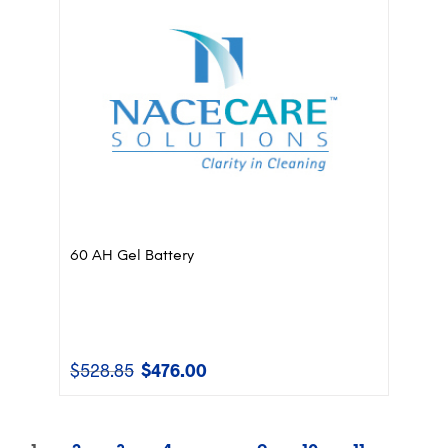
60 AH Gel Battery
$
528.85
$
476.00
Original
Current
price
price
was:
is:
$528.85.
$476.00.