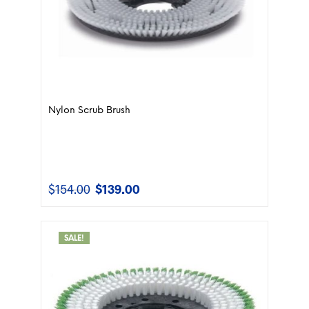
Nylon Scrub Brush
$
154.00
$
139.00
Original
Current
price
price
was:
is:
$154.00.
$139.00.
SALE!