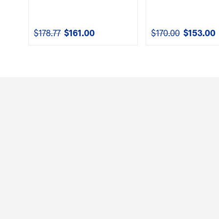
$
178.77
$
161.00
$
170.00
$
153.00
Original
Current
Original
C
price
price
price
p
was:
is:
was:
i
$178.77.
$161.00.
$170.00.
$