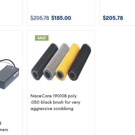
$
205.78
$
185.00
$
205.78
Current
Original
Current
price
price
price
is:
was:
is:
$345.00.
$205.78.
$185.00.
SALE!
NaceCare 190108 poly
.050 black brush for very
aggressive scrubbing
d
ners