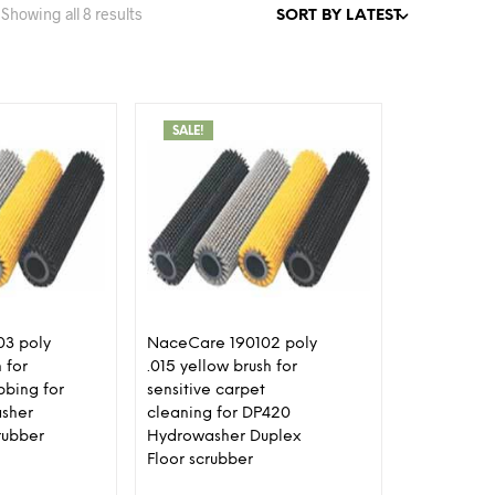
Sorted
Showing all 8 results
by
latest
SALE!
3 poly
NaceCare 190102 poly
 for
.015 yellow brush for
bbing for
sensitive carpet
sher
cleaning for DP420
rubber
Hydrowasher Duplex
Floor scrubber