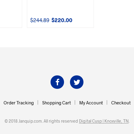
$
244.89
$
220.00
urrent
Original
Current
rice
price
price
s:
was:
is:
153.00.
$244.89.
$220.00.
Order Tracking
Shopping Cart
My Account
Checkout
© 2018 Janquip.com. All rights reserved
Digital Cusp | Knoxville, TN
.