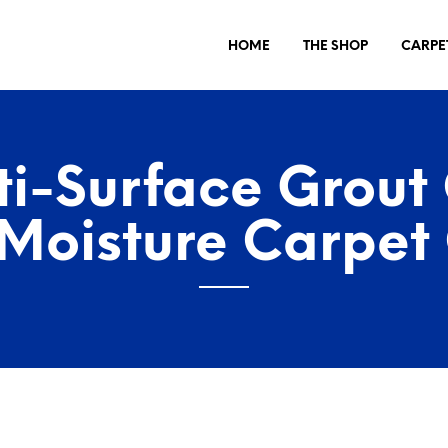
HOME
THE SHOP
CARPE
ti-Surface Grout
Moisture Carpet