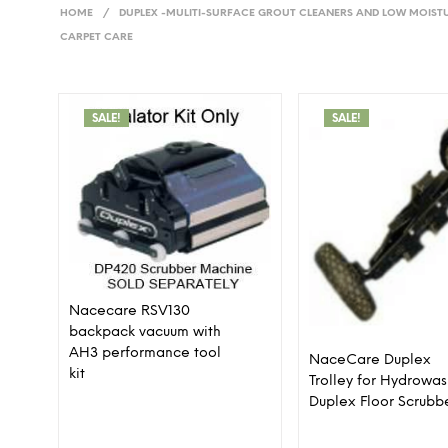
HOME
/
DUPLEX -MULITI-SURFACE GROUT CLEANERS AND LOW MOIST
CARPET CARE
SALE!
SALE!
Nacecare RSV130
backpack vacuum with
AH3 performance tool
NaceCare Duplex
kit
Trolley for Hydrowa
Duplex Floor Scrubb