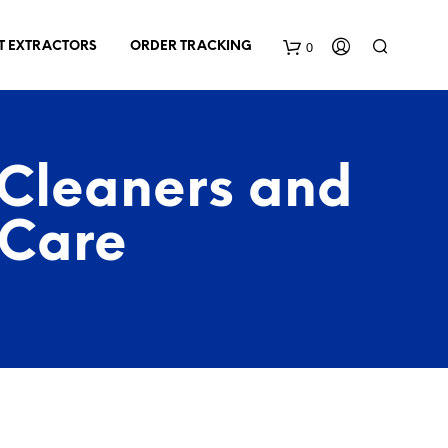
0
T EXTRACTORS
ORDER TRACKING
C
a
 Cleaners and
r
 Care
t