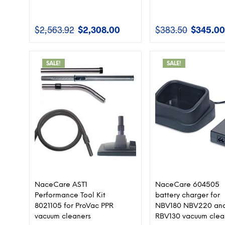
$
2,563.92
$
2,308.00
$
383.50
$
345.00
Original
Current
Original
price
price
price
was:
is:
was:
$2,563.92.
$2,308.00.
$383.50.
SALE!
SALE!
NaceCare AST1
NaceCare 604505
Performance Tool Kit
battery charger for
8021105 for ProVac PPR
NBV180 NBV220 an
vacuum cleaners
RBV130 vacuum clea