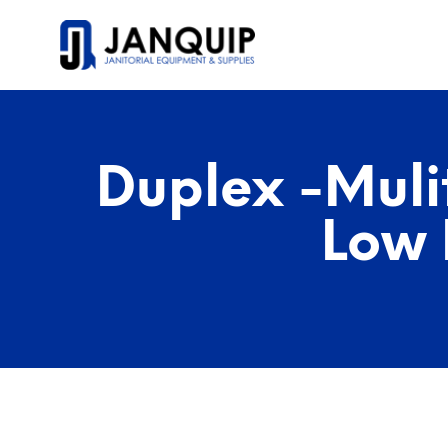
Duplex -Muli
Low 