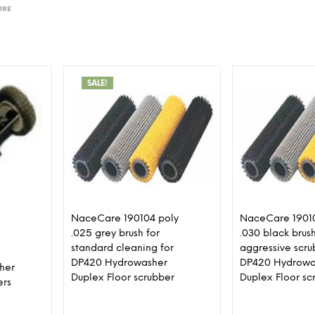
URE
SALE!
NaceCare 190104 poly
NaceCare 19010
.025 grey brush for
.030 black brush
standard cleaning for
aggressive scru
DP420 Hydrowasher
DP420 Hydrowa
sher
Duplex Floor scrubber
Duplex Floor sc
ers