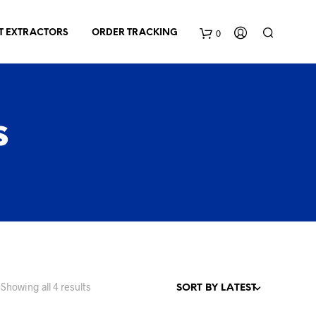
0
T EXTRACTORS
ORDER TRACKING
C
a
s
r
t
Sorted
Showing all 4 results
by