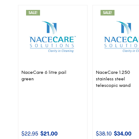
SALE!
SALE!
NaceCare 6 litre pail
NaceCare 1.250
green
stainless steel
telescopic wand
$
22.95
$
21.00
$
38.10
$
34.00
Original
Current
Original
Cur
price
price
price
pri