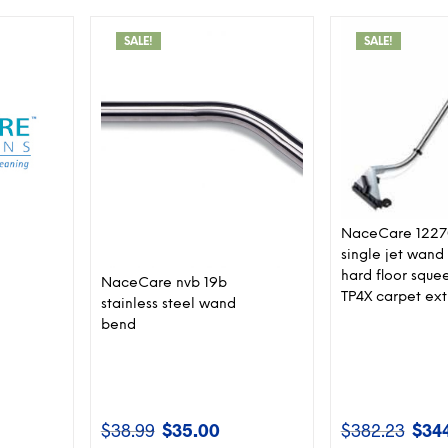
SALE!
SALE!
NaceCare 122
single jet wand
hard floor sque
NaceCare nvb 19b
TP4X carpet ext
stainless steel wand
bend
$
38.99
$
35.00
$
382.23
$
34
rent
Original
Current
Origin
ce
price
price
price