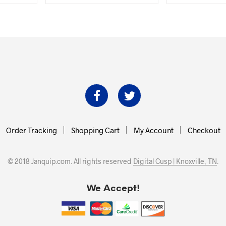
was:
is:
was:
.00.
$38.99.
$35.00.
$382.2
Order Tracking
Shopping Cart
My Account
Checkout
© 2018 Janquip.com. All rights reserved
Digital Cusp | Knoxville, TN
.
We Accept!