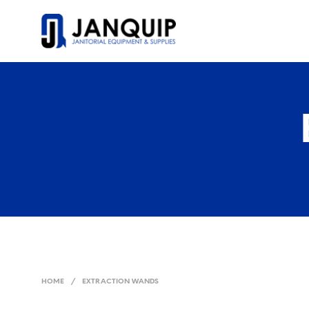
HOME
/
EXTRACTION WANDS