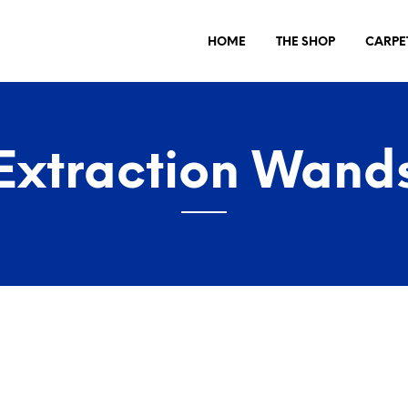
HOME
THE SHOP
CARPE
Extraction Wand