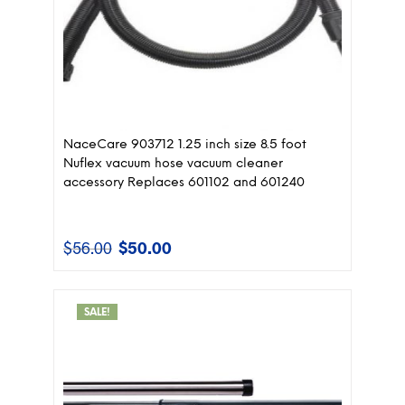
NaceCare 903712 1.25 inch size 8.5 foot
Nuflex vacuum hose vacuum cleaner
accessory Replaces 601102 and 601240
$
56.00
$
50.00
Original
Current
price
price
was:
is:
$56.00.
$50.00.
SALE!