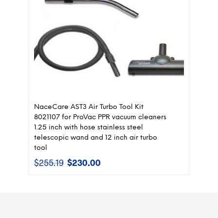
NaceCare AST3 Air Turbo Tool Kit
8021107 for ProVac PPR vacuum cleaners
1.25 inch with hose stainless steel
telescopic wand and 12 inch air turbo
tool
$
255.19
$
230.00
Original
Current
price
price
was:
is:
$255.19.
$230.00.