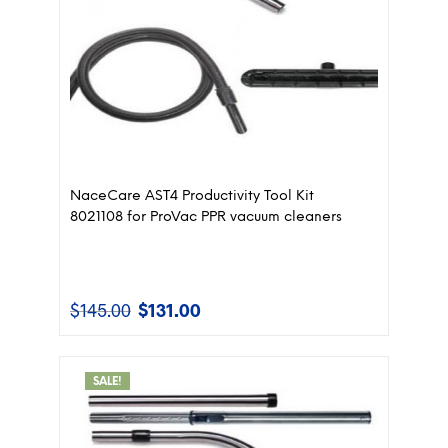
NaceCare AST4 Productivity Tool Kit
8021108 for ProVac PPR vacuum cleaners
$
145.00
$
131.00
Original
Current
price
price
was:
is:
$145.00.
$131.00.
SALE!