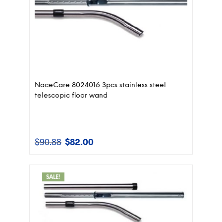
NaceCare 8024016 3pcs stainless steel
telescopic floor wand
$
90.88
$
82.00
Original
Current
price
price
was:
is:
$90.88.
$82.00.
SALE!