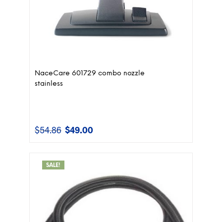
NaceCare 601729 combo nozzle
stainless
$
54.86
$
49.00
Original
Current
price
price
was:
is:
$54.86.
$49.00.
SALE!