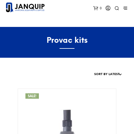
0
Provac kits
SALE!