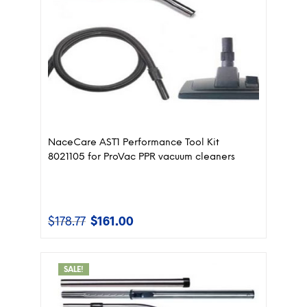
NaceCare AST1 Performance Tool Kit
8021105 for ProVac PPR vacuum cleaners
$
178.77
$
161.00
Original
Current
price
price
was:
is:
$178.77.
$161.00.
SALE!