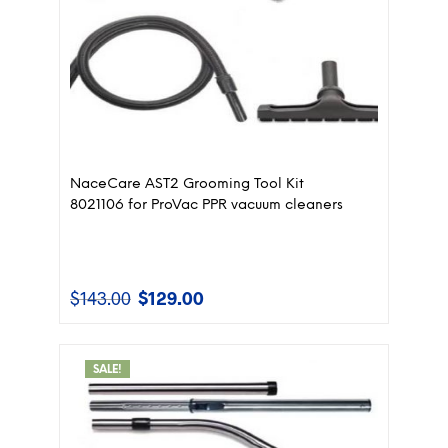
NaceCare AST2 Grooming Tool Kit
8021106 for ProVac PPR vacuum cleaners
$
143.00
$
129.00
Original
Current
price
price
was:
is:
$143.00.
$129.00.
SALE!