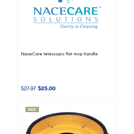
NaceCare telescopic flat mop handle
$
27.97
$
25.00
Original
Current
price
price
was:
is:
$27.97.
$25.00.
SALE!