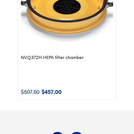
NVQ372H HEPA filter chamber
$
507.50
$
457.00
Original
Current
price
price
was:
is:
$507.50.
$457.00.