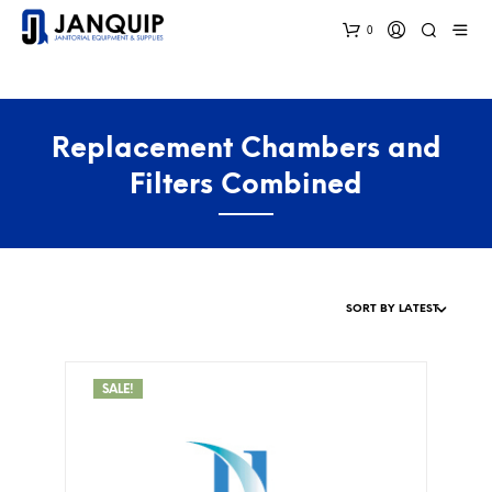
0
Replacement Chambers and
Filters Combined
SALE!