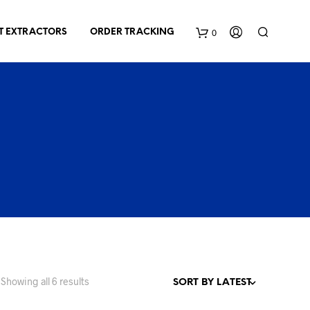
0
T EXTRACTORS
ORDER TRACKING
C
a
r
t
Sorted
Showing all 6 results
by