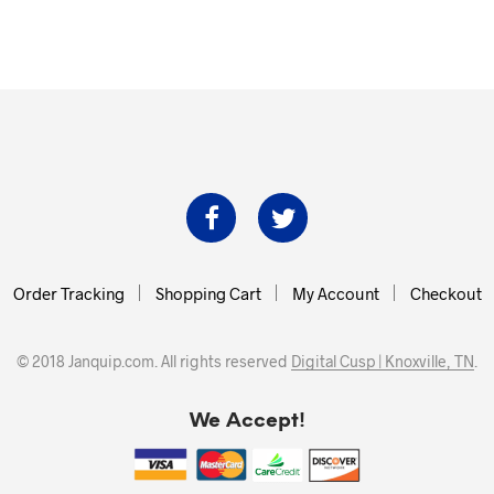
Order Tracking
Shopping Cart
My Account
Checkout
© 2018 Janquip.com. All rights reserved
Digital Cusp | Knoxville, TN
.
We Accept!