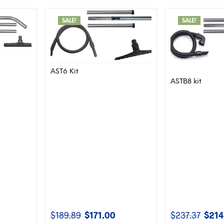
SALE!
SALE!
AST6 Kit
ASTB8 kit
0
$
189.89
$
171.00
$
237.37
$
214
Current
Original
Current
Origina
price
price
price
price