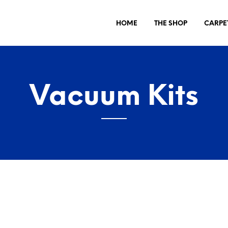
HOME
THE SHOP
CARPE
Vacuum Kits