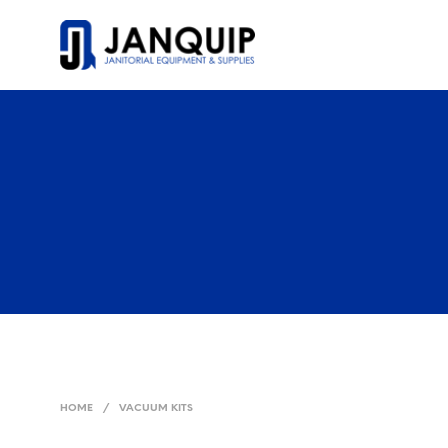
HOME
/
VACUUM KITS