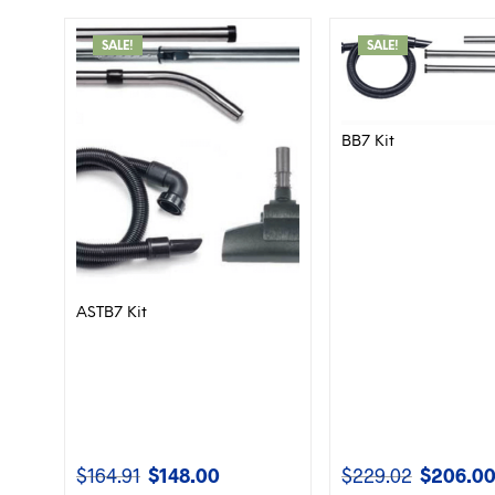
SALE!
SALE!
BB7 Kit
ASTB7 Kit
$
164.91
$
148.00
$
229.02
$
206.0
Original
Current
Original
price
price
price