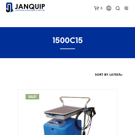
0
1500C15
SALE!