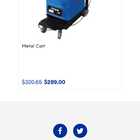
Metal Cart
$
320.65
$
289.00
Original
Current
price
price
was:
is:
$320.65.
$289.00.