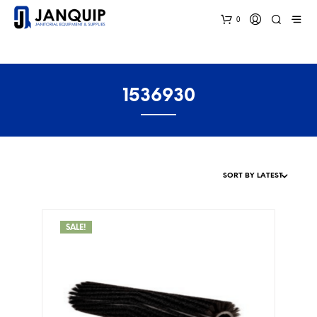
0
1536930
SALE!