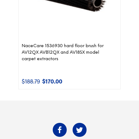
NaceCare 1536930 hard floor brush for
AV12QX AVB12QX and AV18SX model
carpet extractors
$
188.79
$
170.00
Original
Current
price
price
was:
is:
$188.79.
$170.00.