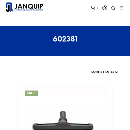
0
602381
SALE!