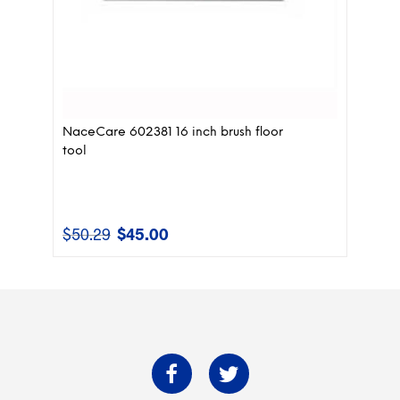
NaceCare 602381 16 inch brush floor
tool
$
50.29
$
45.00
Original
Current
price
price
was:
is:
$50.29.
$45.00.