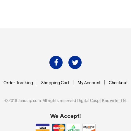
Order Tracking
Shopping Cart
My Account
Checkout
© 2018 Janquip.com. All rights reserved
Digital Cusp | Knoxville, TN
.
We Accept!