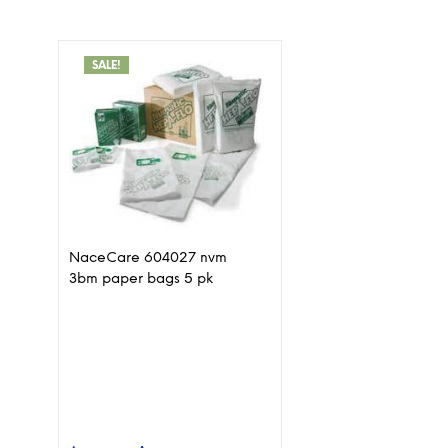
SALE!
NaceCare 604027 nvm
3bm paper bags 5 pk