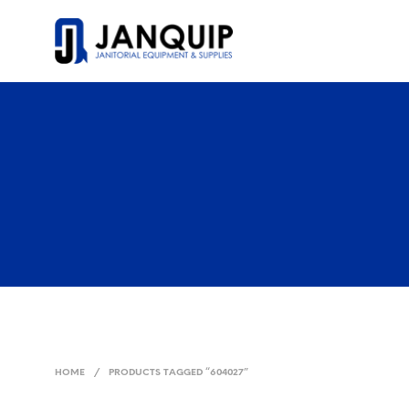
HOME
/
PRODUCTS TAGGED “604027”