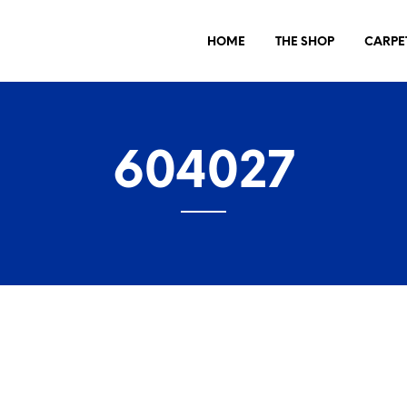
HOME
THE SHOP
CARPE
604027