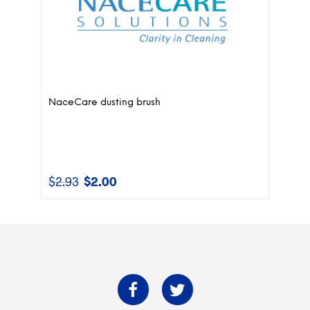
NaceCare dusting brush
$
2.93
$
2.00
Original
Current
price
price
was:
is:
$2.93.
$2.00.