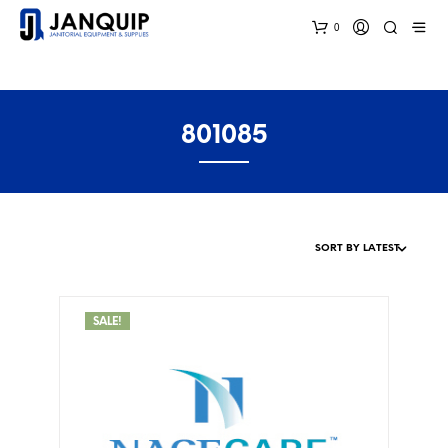
0
801085
SALE!