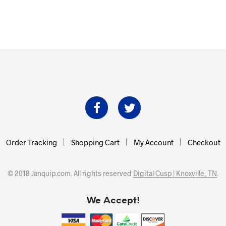
Order Tracking
Shopping Cart
My Account
Checkout
© 2018 Janquip.com. All rights reserved
Digital Cusp | Knoxville, TN
.
We Accept!