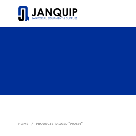
HOME
/
PRODUCTS TAGGED “900524”