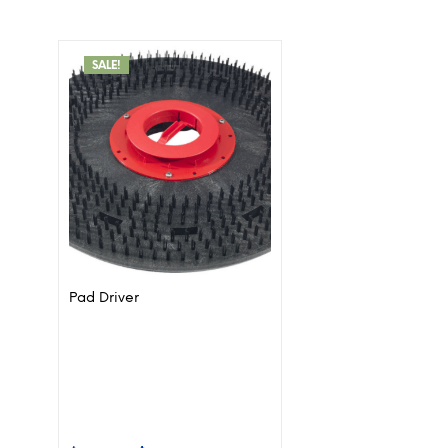
SALE!
Pad Driver