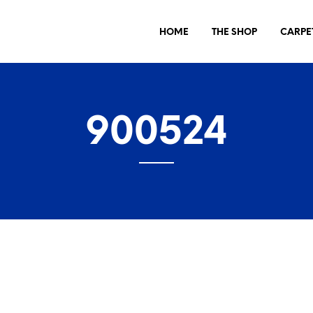
HOME
THE SHOP
CARPE
900524