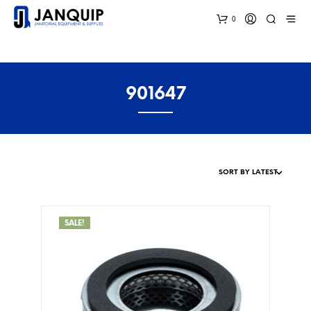
0
901647
SALE!