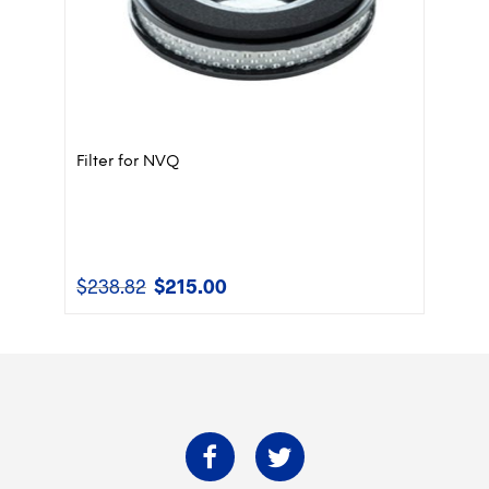
Filter for NVQ
$
238.82
$
215.00
Original
Current
price
price
was:
is:
$238.82.
$215.00.