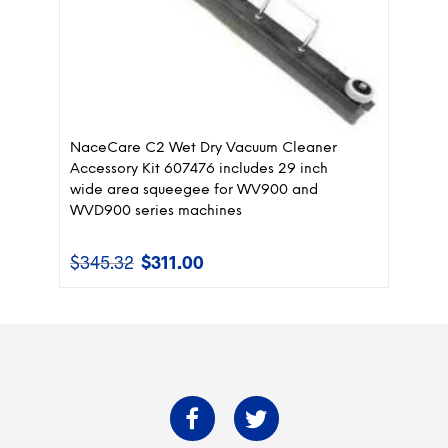
NaceCare C2 Wet Dry Vacuum Cleaner
Accessory Kit 607476 includes 29 inch
wide area squeegee for WV900 and
WVD900 series machines
$
345.32
$
311.00
Original
Current
price
price
was:
is:
$345.32.
$311.00.