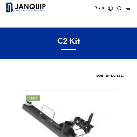
0
C2 Kit
SALE!