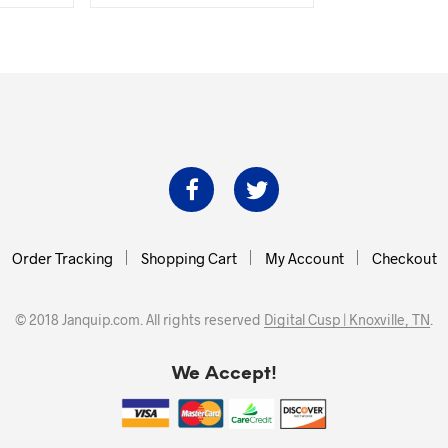
was:
is:
.00.
$120.74.
$109.00.
Order Tracking
Shopping Cart
My Account
Checkout
© 2018 Janquip.com. All rights reserved
Digital Cusp | Knoxville, TN
.
We Accept!