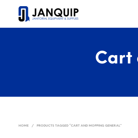
Cart
HOME
/
PRODUCTS TAGGED “CART AND MOPPING GENERAL”