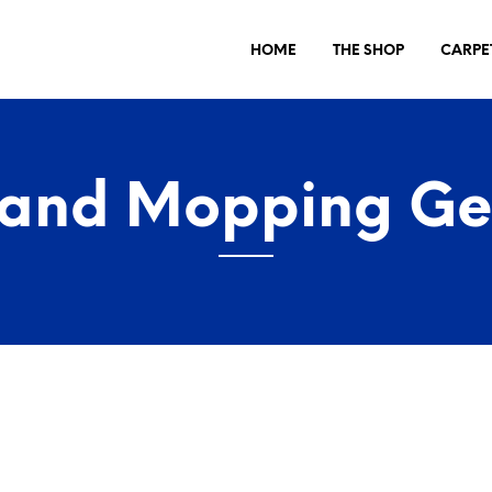
HOME
THE SHOP
CARPE
 and Mopping Ge