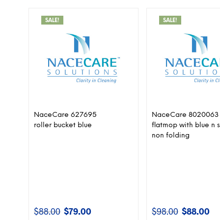
SALE!
SALE!
NaceCare 627695
NaceCare 8020063
roller bucket blue
flatmop with blue n s
non folding
$
88.00
$
79.00
$
98.00
$
88.00
Original
Current
Original
Cur
price
price
price
pri