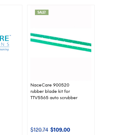
SALE!
NaceCare 900520
rubber blade kit for
TTV5565 auto scrubber
$
120.74
$
109.00
rent
Original
Current
ce
price
price