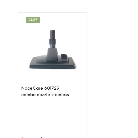
SALE!
NaceCare 601729
combo nozzle stainless