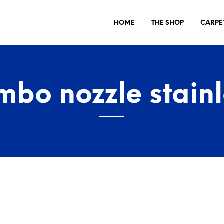
HOME
THE SHOP
CARPE
mbo nozzle stainl