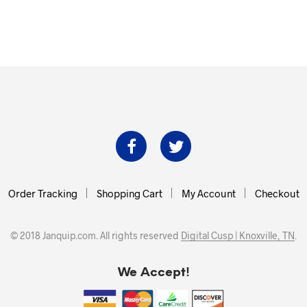
Order Tracking
Shopping Cart
My Account
Checkout
© 2018 Janquip.com. All rights reserved
Digital Cusp | Knoxville, TN
.
We Accept!