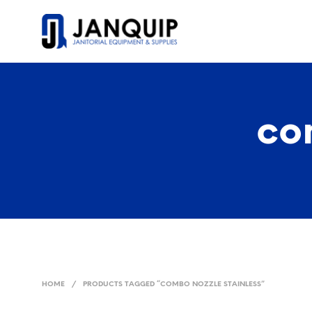
co
HOME
/
PRODUCTS TAGGED “COMBO NOZZLE STAINLESS”