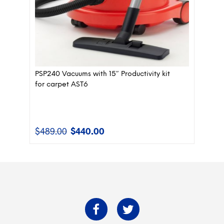
PSP240 Vacuums with 15″ Productivity kit
for carpet AST6
$
489.00
$
440.00
Original
Current
price
price
was:
is:
$489.00.
$440.00.