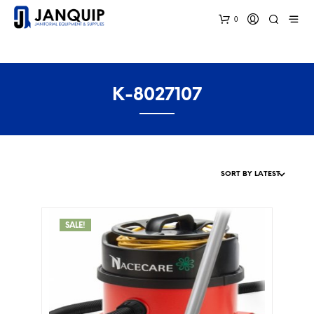
0
K-8027107
SALE!