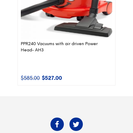
PPR240 Vacuums with air driven Power
Head- AH3
$
585.00
$
527.00
Original
Current
price
price
was:
is:
$585.00.
$527.00.