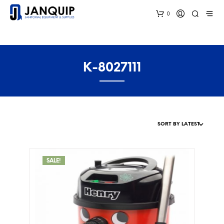
0
K-8027111
SALE!