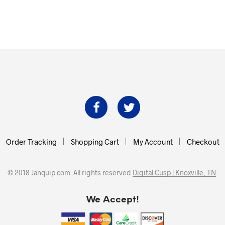
Order Tracking
Shopping Cart
My Account
Checkout
© 2018 Janquip.com. All rights reserved
Digital Cusp | Knoxville, TN
.
We Accept!