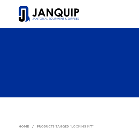
HOME
/
PRODUCTS TAGGED “LOCKING KIT”