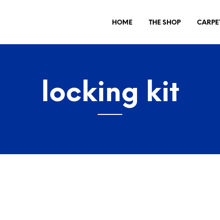
HOME
THE SHOP
CARPE
locking kit