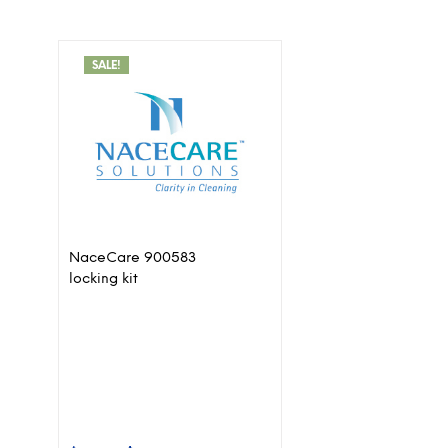
SALE!
NaceCare 900583
locking kit