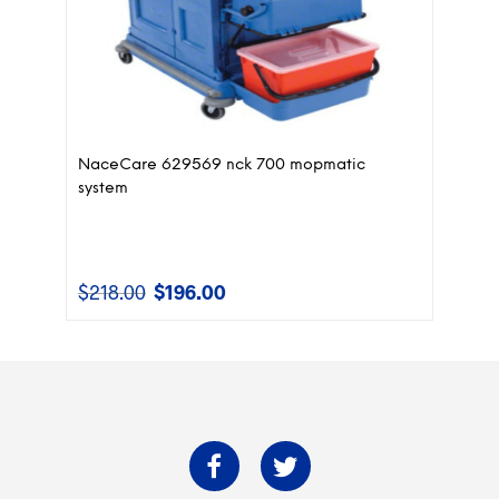
NaceCare 629569 nck 700 mopmatic
system
$
218.00
$
196.00
Original
Current
price
price
was:
is:
$218.00.
$196.00.