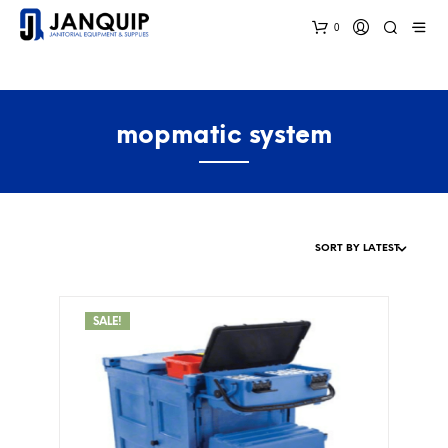
0
mopmatic system
SALE!