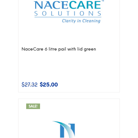
NaceCare 6 litre pail with lid green
$
27.32
$
25.00
Original
Current
price
price
was:
is:
$27.32.
$25.00.
SALE!