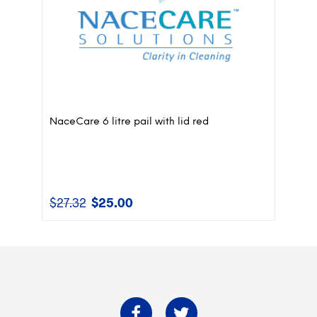
NaceCare 6 litre pail with lid red
$
27.32
$
25.00
Original
Current
price
price
was:
is:
$27.32.
$25.00.