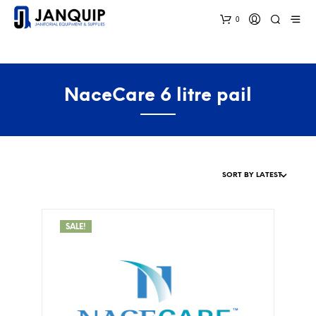
0
NaceCare 6 litre pail
SALE!