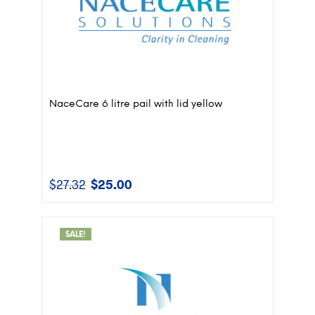
NaceCare 6 litre pail with lid yellow
$
27.32
$
25.00
Original
Current
price
price
was:
is:
$27.32.
$25.00.
SALE!