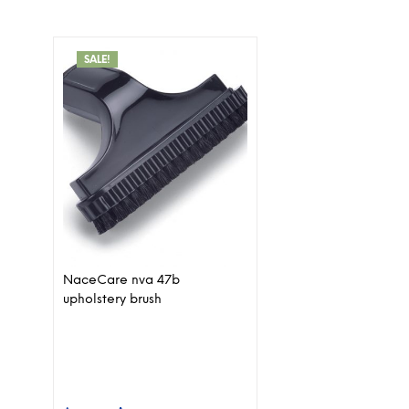
SALE!
NaceCare nva 47b
upholstery brush