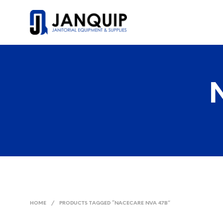
HOME
/
PRODUCTS TAGGED “NACECARE NVA 47B”