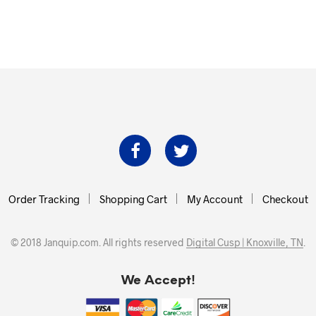
Order Tracking
Shopping Cart
My Account
Checkout
© 2018 Janquip.com. All rights reserved
Digital Cusp | Knoxville, TN
.
We Accept!