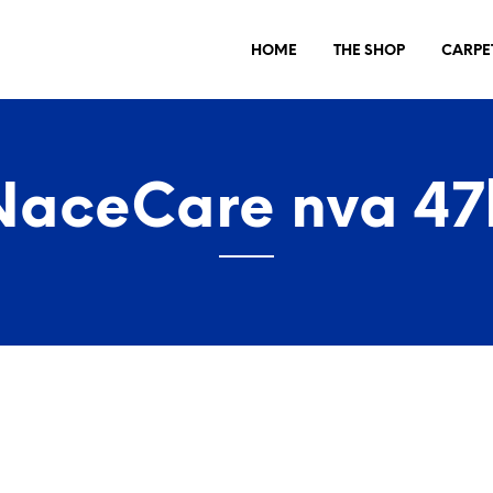
HOME
THE SHOP
CARPE
NaceCare nva 47