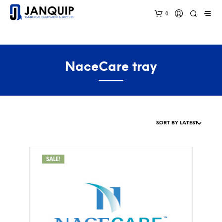
0
NaceCare tray
SALE!