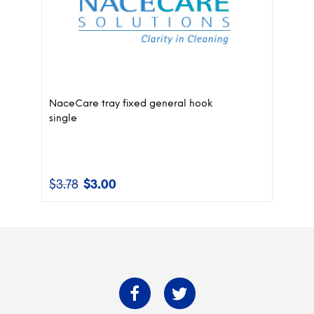
NaceCare tray fixed general hook
single
$
3.78
$
3.00
Original
Current
price
price
was:
is:
$3.78.
$3.00.