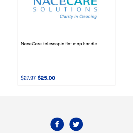
NaceCare telescopic flat mop handle
$
27.97
$
25.00
Original
Current
price
price
was:
is:
$27.97.
$25.00.