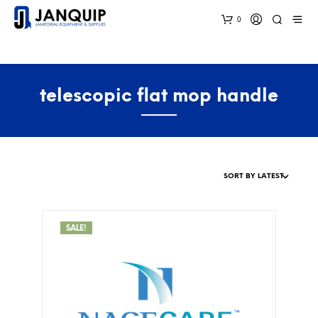
0
telescopic flat mop handle
SALE!