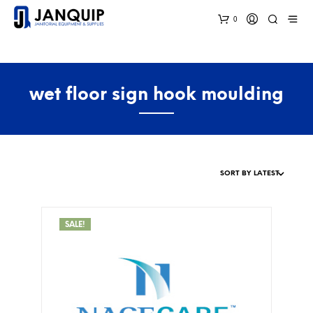
0
wet floor sign hook moulding
SALE!