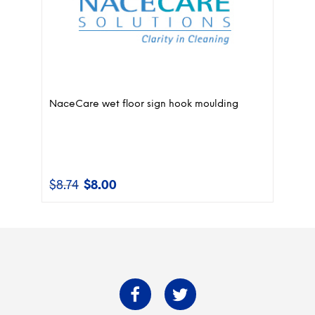
NaceCare wet floor sign hook moulding
$
8.74
$
8.00
Original
Current
price
price
was:
is:
$8.74.
$8.00.