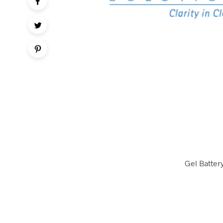
Gel Batter