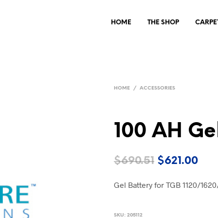
HOME
THE SHOP
CARPE
HOME
/
ACCESSORIES
100 AH Gel
Original
Cur
$
690.51
$
621.00
price
pri
Gel Battery for TGB 1120/162
was:
is:
$690.51.
$62
SKU:
205112