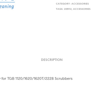
CATEGORY:
ACCESSORIES
TAGS:
205112
,
ACCESSORIES
DESCRIPTION
y for TGB 1120/1620/1620T/2228 Scrubbers