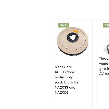
SALE!
SA
Three 
wand 
NaceCare
grip 
A0003 floor
AV m
buffer poly
scrub brush for
NA20SS and
NA20DS