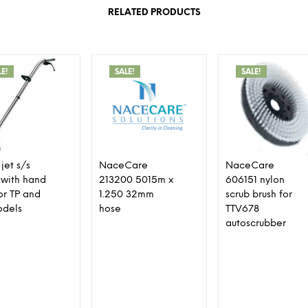
RELATED PRODUCTS
LE!
SALE!
SALE!
jet s/s
NaceCare
NaceCare
with hand
213200 5015m x
606151 nylon
for TP and
1.250 32mm
scrub brush for
odels
hose
TTV678
autoscrubber