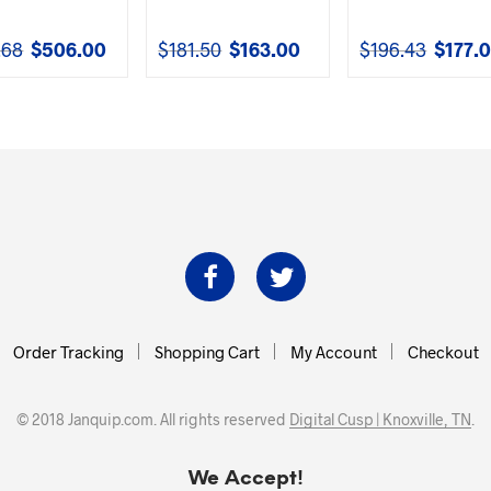
.68
$
506.00
$
181.50
$
163.00
$
196.43
$
177.
Original
Current
Original
Current
Original
price
price
price
price
price
was:
is:
was:
is:
was:
$561.68.
$506.00.
$181.50.
$163.00.
$196.43.
Order Tracking
Shopping Cart
My Account
Checkout
© 2018 Janquip.com. All rights reserved
Digital Cusp | Knoxville, TN
.
We Accept!