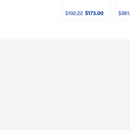
$
192.22
$
173.00
$
561
Original
Current
price
price
was:
is:
$192.22.
$173.00.