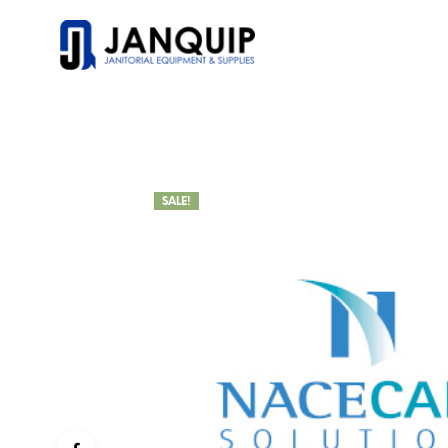
SALE!