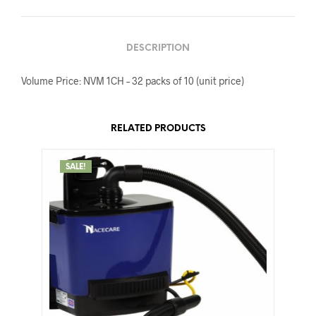
DESCRIPTION
Volume Price: NVM 1CH – 32 packs of 10 (unit price)
RELATED PRODUCTS
SALE!