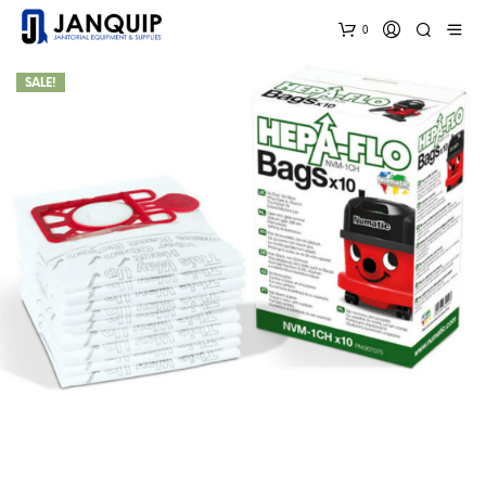
0
SALE!