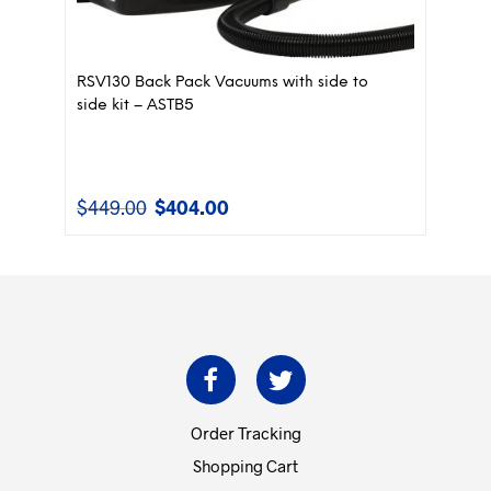
RSV130 Back Pack Vacuums with side to
side kit – ASTB5
$
449.00
$
404.00
Original
Current
price
price
was:
is:
$449.00.
$404.00.
Order Tracking
Shopping Cart