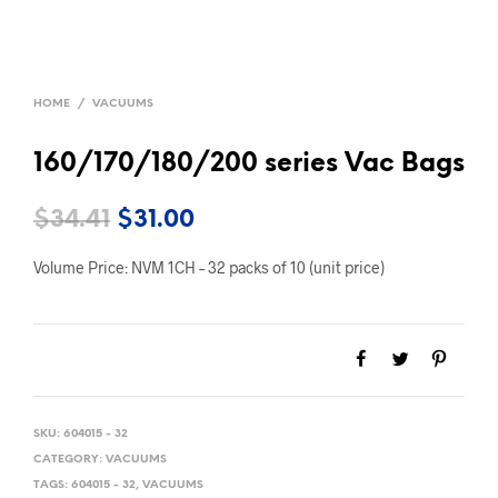
HOME
/
VACUUMS
160/170/180/200 series Vac Bags
Original
Current
$
34.41
$
31.00
price
price
Volume Price: NVM 1CH – 32 packs of 10 (unit price)
was:
is:
$34.41.
$31.00.
SKU:
604015 - 32
CATEGORY:
VACUUMS
TAGS:
604015 - 32
,
VACUUMS