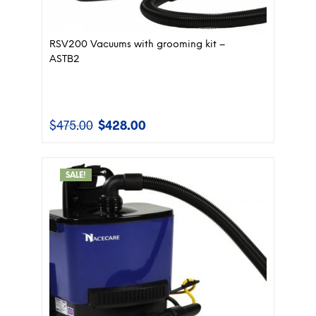
RSV200 Vacuums with grooming kit –
ASTB2
$
475.00
$
428.00
Original
Current
price
price
was:
is:
$475.00.
$428.00.
SALE!