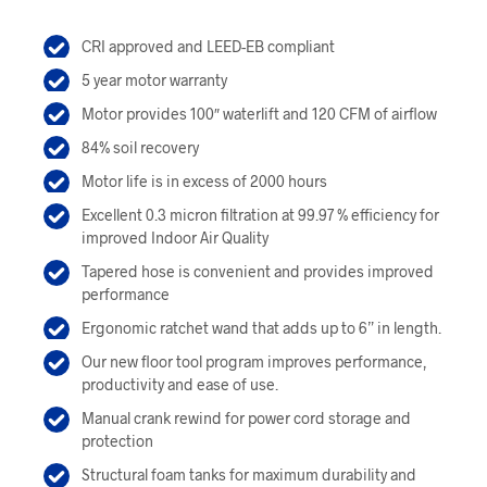
was:
is:
CRI approved and LEED-EB compliant
$649.00.
$584.00.
5 year motor warranty
Motor provides 100″ waterlift and 120 CFM of airflow
84% soil recovery
Motor life is in excess of 2000 hours
Excellent 0.3 micron filtration at 99.97 % efficiency for
improved Indoor Air Quality
Tapered hose is convenient and provides improved
performance
Ergonomic ratchet wand that adds up to 6” in length.
Our new floor tool program improves performance,
productivity and ease of use.
Manual crank rewind for power cord storage and
protection
Structural foam tanks for maximum durability and