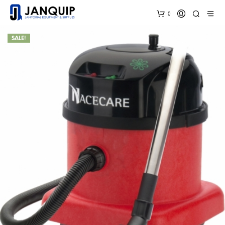
0
SALE!