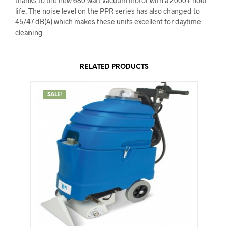
thanks to the new 680 watt vacuum motor with a 2000+ hour
life. The noise level on the PPR series has also changed to
45/47 dB(A) which makes these units excellent for daytime
cleaning.
RELATED PRODUCTS
SALE!