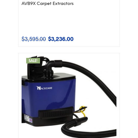
AVB9X Carpet Extractors
$
3,595.00
$
3,236.00
Original
Current
price
price
was:
is:
$3,595.00.
$3,236.00.
SALE!