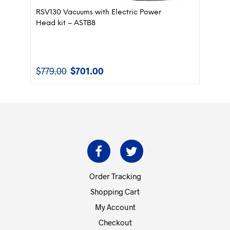
RSV130 Vacuums with Electric Power
Head kit – ASTB8
$
779.00
$
701.00
Original
Current
price
price
was:
is:
$779.00.
$701.00.
Order Tracking
Shopping Cart
My Account
Checkout