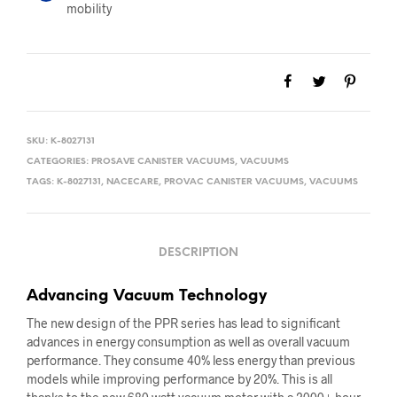
mobility
SKU:
K-8027131
CATEGORIES:
PROSAVE CANISTER VACUUMS
,
VACUUMS
TAGS:
K-8027131
,
NACECARE
,
PROVAC CANISTER VACUUMS
,
VACUUMS
DESCRIPTION
Advancing Vacuum Technology
The new design of the PPR series has lead to significant
advances in energy consumption as well as overall vacuum
performance. They consume 40% less energy than previous
models while improving performance by 20%. This is all