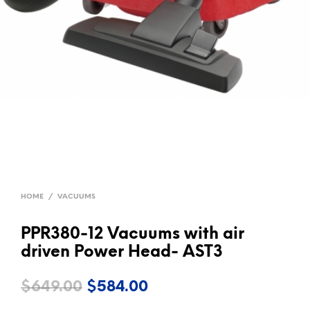
HOME
/
VACUUMS
PPR380-12 Vacuums with air
driven Power Head- AST3
Original
Current
$
649.00
$
584.00
price
price