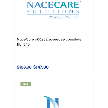
NaceCare 606282 squeegee complete
ttb 1840
$
163.00
$
147.00
Original
Current
price
price
was:
is:
$163.00.
$147.00.
SALE!