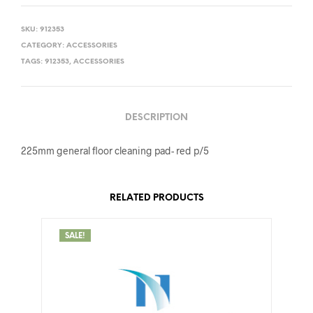
SKU:
912353
CATEGORY:
ACCESSORIES
TAGS:
912353
,
ACCESSORIES
DESCRIPTION
225mm general floor cleaning pad- red p/5
RELATED PRODUCTS
SALE!