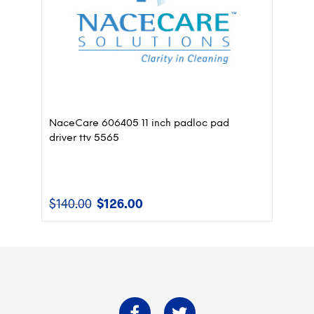
NaceCare 606405 11 inch padloc pad
driver ttv 5565
$
140.00
$
126.00
Original
Current
price
price
was:
is:
$140.00.
$126.00.