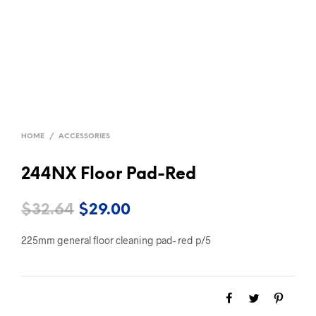
HOME
/
ACCESSORIES
244NX Floor Pad-Red
Original
Current
$
32.64
$
29.00
price
price
225mm general floor cleaning pad- red p/5
was:
is:
$32.64.
$29.00.