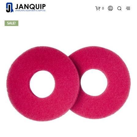
0
SALE!