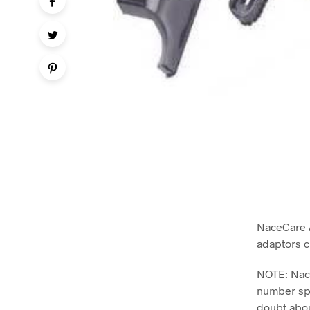
NaceCare A
adaptors c
NOTE: Nace
number spe
doubt abou