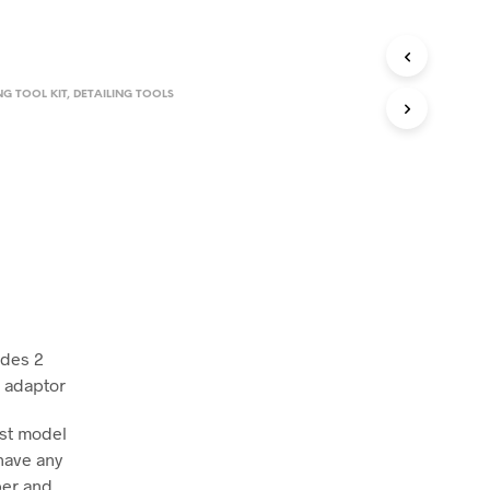
NG TOOL KIT
,
DETAILING TOOLS
udes 2
d adaptor
ust model
have any
ber and