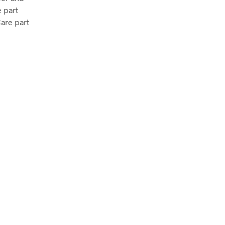
 part
Care part