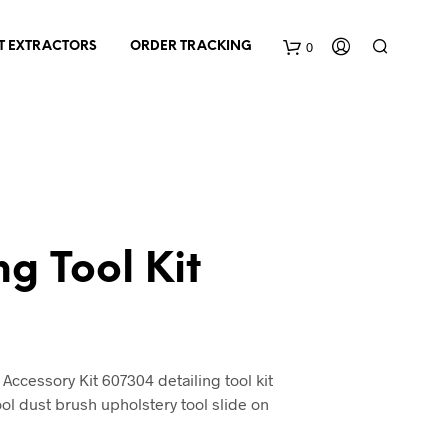
0
T EXTRACTORS
ORDER TRACKING
C
a
r
t
ng Tool Kit
nt
cessory Kit 607304 detailing tool kit
ol dust brush upholstery tool slide on
0.