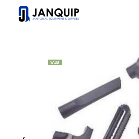
SALE!