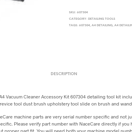
SKU:
607304
CATEGORY:
DETAILING TOOLS
TAGS:
607304
,
A4 DETAILING
,
A4 DETAILI
DESCRIPTION
4 Vacuum Cleaner Accessory Kit 607304 detailing tool kit incl
revice tool dust brush upholstery tool slide on brush and wan
Care machine parts are very serial number specific and not j
cific. Please verify part number with NaceCare directly if you 
t proper part fit. You will need both your machine model num