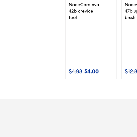
NaceCare nva
Nace
42b crevice
47b u
tool
brush
$
4.93
$
4.00
$
12.
Original
Current
price
price
was:
is:
$4.93.
$4.00.