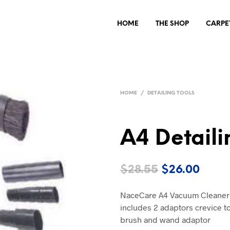
HOME
THE SHOP
CARPE
HOME
/
DETAILING TOOLS
A4 Detaili
Original
Curre
$
28.55
$
26.00
price
price
NaceCare A4 Vacuum Cleaner Ac
was:
is:
includes 2 adaptors crevice to
$28.55.
$26.0
brush and wand adaptor