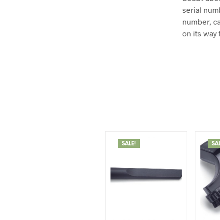
serial num
number, ca
on its way 
SALE!
SA