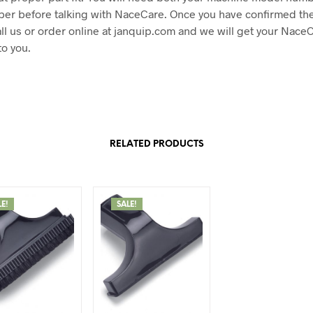
ber before talking with NaceCare. Once you have confirmed the
ll us or order online at janquip.com and we will get your Nace
to you.
RELATED PRODUCTS
LE!
SALE!