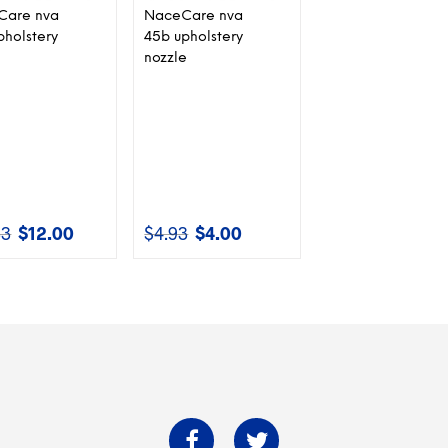
Care nva
NaceCare nva
pholstery
45b upholstery
nozzle
83
$
12.00
$
4.93
$
4.00
Original
Current
Original
Current
price
price
price
price
was:
is:
was:
is:
$12.83.
$12.00.
$4.93.
$4.00.