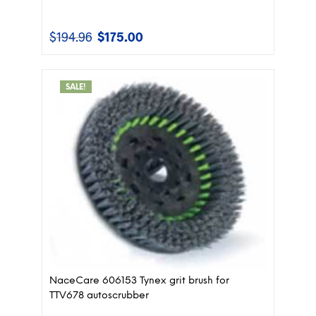
$
194.96
$
175.00
Original
Current
price
price
was:
is:
$194.96.
$175.00.
SALE!
NaceCare 606153 Tynex grit brush for
TTV678 autoscrubber