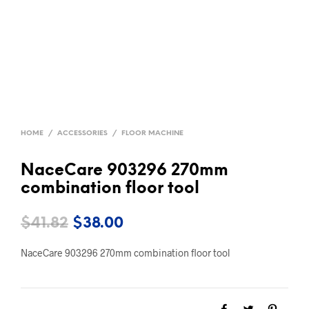
HOME
/
ACCESSORIES
/
FLOOR MACHINE
NaceCare 903296 270mm
combination floor tool
Original
Current
$
41.82
$
38.00
price
price
NaceCare 903296 270mm combination floor tool
was:
is:
$41.82.
$38.00.