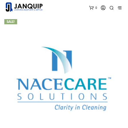
0
SALE!