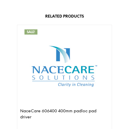
RELATED PRODUCTS
SALE!
NaceCare 606400 400mm padloc pad
driver