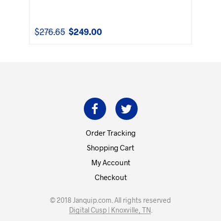
$
276.65
$
249.00
Original
Current
price
price
was:
is:
$276.65.
$249.00.
Order Tracking
Shopping Cart
My Account
Checkout
© 2018 Janquip.com. All rights reserved
Digital Cusp | Knoxville, TN
.