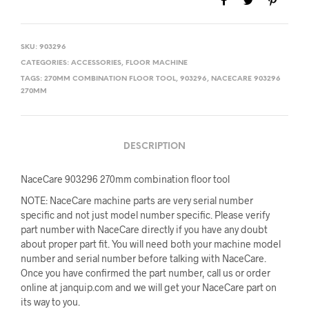
SKU:
903296
CATEGORIES:
ACCESSORIES
,
FLOOR MACHINE
TAGS:
270MM COMBINATION FLOOR TOOL
,
903296
,
NACECARE 903296
270MM
DESCRIPTION
NaceCare 903296 270mm combination floor tool
NOTE: NaceCare machine parts are very serial number
specific and not just model number specific. Please verify
part number with NaceCare directly if you have any doubt
about proper part fit. You will need both your machine model
number and serial number before talking with NaceCare.
Once you have confirmed the part number, call us or order
online at janquip.com and we will get your NaceCare part on
its way to you.