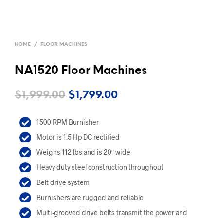
HOME
/
FLOOR MACHINES
NA1520 Floor Machines
Original
Current
$
1,999.00
$
1,799.00
price
price
1500 RPM Burnisher
was:
is:
Motor is 1.5 Hp DC rectified
$1,999.00.
$1,799.00.
Weighs 112 lbs and is 20″ wide
Heavy duty steel construction throughout
Belt drive system
Burnishers are rugged and reliable
Multi-grooved drive belts transmit the power and