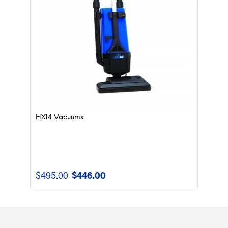
HX14 Vacuums
$
495.00
$
446.00
Original
Current
price
price
was:
is:
$495.00.
$446.00.