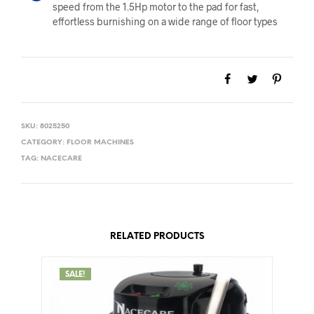
speed from the 1.5Hp motor to the pad for fast,
effortless burnishing on a wide range of floor types
SKU:
8025250
CATEGORY:
FLOOR MACHINES
TAG:
NACECARE
RELATED PRODUCTS
SALE!