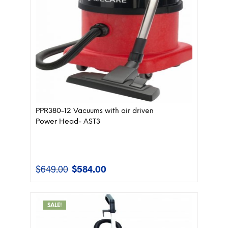
PPR380-12 Vacuums with air driven
Power Head- AST3
$
649.00
$
584.00
Original
Current
price
price
was:
is:
$649.00.
$584.00.
SALE!