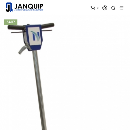
0
SALE!