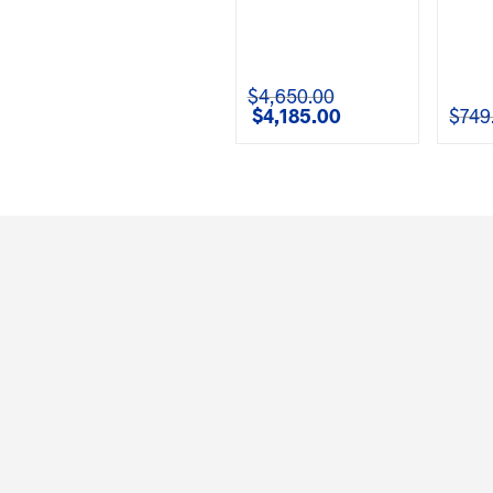
$
4,650.00
$
4,185.00
$
749
Original
Current
price
price
was:
is:
$4,650.00.
$4,185.00.