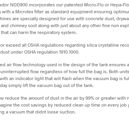
otor NDD900 incorporates our patented Micro-Flo or Hepa-Fl
 with a Microtex filter as standard equipment ensuring optimum 
ines are specially designed for use with concrete dust, drywal
and chimney soot along with just about any other fine non exp
 that can harm the respiratory system.
or exceed all OSHA regulations regarding silica crystalline reco
 dust under OSHA regulation 1910.1000.
ed air flow technology used in the design of the tank ensures 
 uninterrupted flow regardless of how full the bag is. Both uni
th an indicator light that will flash when the vacuum bag is full
day simply lift the vacuum bag out of the tank.
w reduce the amount of dust in the air by 99% or greater with 
magine the cost savings by reduced clean up time on every job 
ng a vacuum that didnt loose suction.