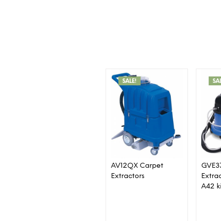
SALE!
SA
AV12QX Carpet
GVE3
Extractors
Extra
A42 k