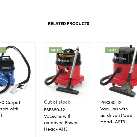
RELATED PRODUCTS
LE!
SALE!
SALE!
Out of stock
70 Carpet
PPR380-12
ctors with
Vacuums with
PSP380-12
it
air driven Power
Vacuums with
Head- AST3
air driven Power
Head- AH3