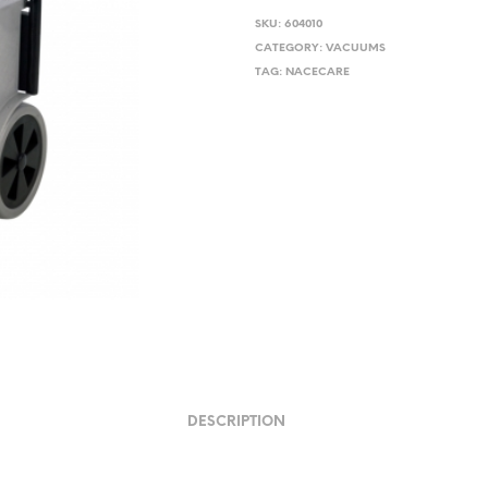
price
pri
SKU:
604010
was:
is:
CATEGORY:
VACUUMS
TAG:
NACECARE
$582.12.
$52
DESCRIPTION