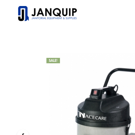
SALE!