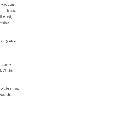
o vacuum
filtration.
l dust,
losive
very as a
a
ts come
. At the
no clean up
you do!