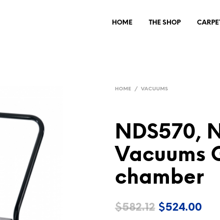
HOME
THE SHOP
CARPE
HOME
/
VACUUMS
NDS570, 
Vacuums Gr
chamber
Original
Cur
$
582.12
$
524.00