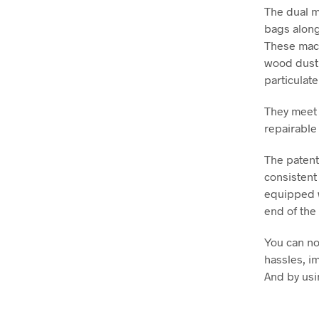
The dual m
bags along
These mach
wood dust 
particulate
They meet 
repairable
The patent
consistent
equipped wi
end of the 
You can no
hassles, i
And by usi