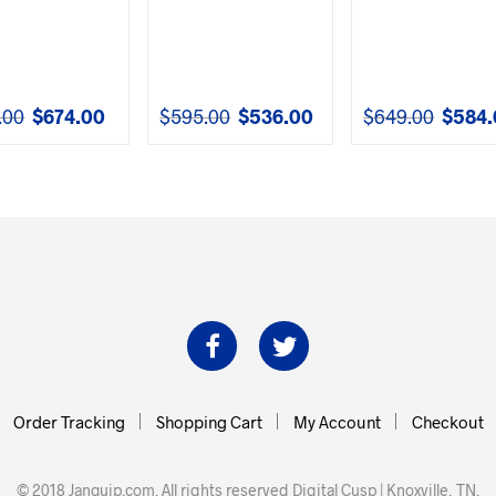
.00
$
674.00
$
595.00
$
536.00
$
649.00
$
584.
Original
Current
Original
Current
Original
price
price
price
price
price
was:
is:
was:
is:
was:
$749.00.
$674.00.
$595.00.
$536.00.
$649.00.
Order Tracking
Shopping Cart
My Account
Checkout
© 2018 Janquip.com. All rights reserved
Digital Cusp | Knoxville, TN
.