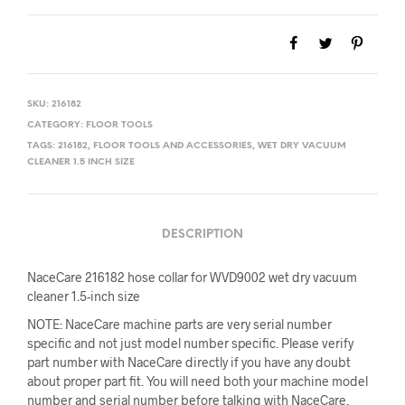
$21.13.
$19.00.
SKU:
216182
CATEGORY:
FLOOR TOOLS
TAGS:
216182
,
FLOOR TOOLS AND ACCESSORIES
,
WET DRY VACUUM
CLEANER 1.5 INCH SIZE
DESCRIPTION
NaceCare 216182 hose collar for WVD9002 wet dry vacuum
cleaner 1.5-inch size
NOTE: NaceCare machine parts are very serial number
specific and not just model number specific. Please verify
part number with NaceCare directly if you have any doubt
about proper part fit. You will need both your machine model
number and serial number before talking with NaceCare.