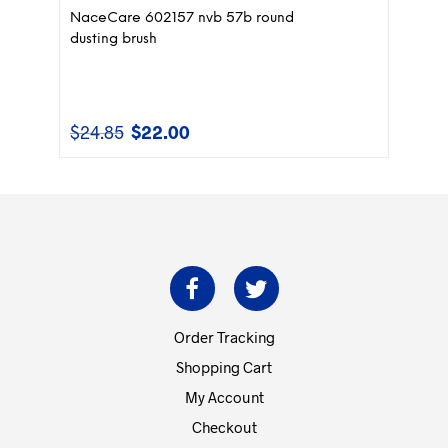
NaceCare 602157 nvb 57b round
dusting brush
$
24.85
$
22.00
Original
Current
price
price
was:
is:
$24.85.
$22.00.
Order Tracking
Shopping Cart
My Account
Checkout