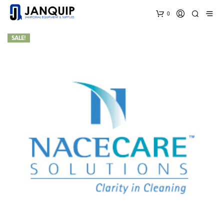
0
SALE!