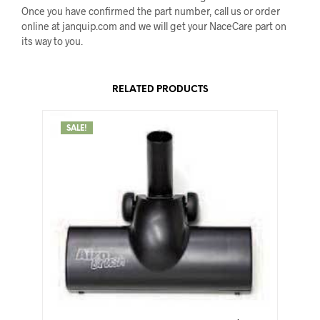
Once you have confirmed the part number, call us or order
online at janquip.com and we will get your NaceCare part on
its way to you.
RELATED PRODUCTS
SALE!