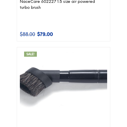
NaceCare 602227 1.5 size air powered
turbo brush
$
88.00
$
79.00
Original
Current
price
price
was:
is:
$88.00.
$79.00.
SALE!