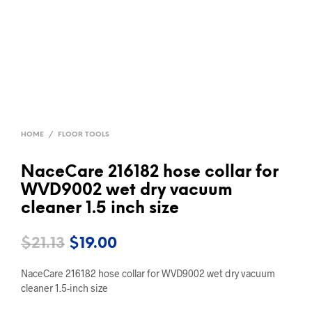
HOME
/
FLOOR TOOLS
NaceCare 216182 hose collar for
WVD9002 wet dry vacuum
cleaner 1.5 inch size
Original
Current
$
21.13
$
19.00
price
price
NaceCare 216182 hose collar for WVD9002 wet dry vacuum
was:
is:
cleaner 1.5-inch size