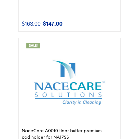
$
163.00
$
147.00
Original
Current
price
price
was:
is:
$163.00.
$147.00.
SALE!
NaceCare A0010 floor buffer premium
pad holder for NA17SS