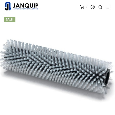
0
SALE!