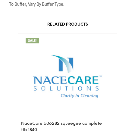
To Buffer, Vary By Buffer Type.
RELATED PRODUCTS
SALE!
NaceCare 606282 squeegee complete
ttb 1840