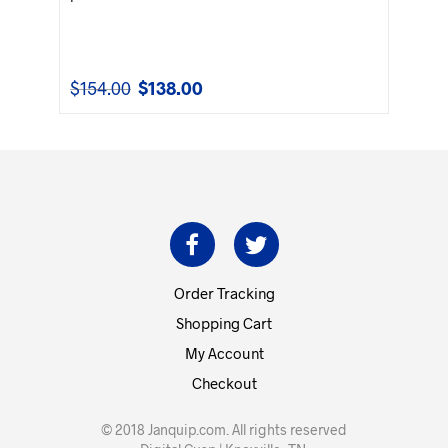
$
154.00
$
138.00
Original
Current
price
price
was:
is:
$154.00.
$138.00.
Order Tracking
Shopping Cart
My Account
Checkout
© 2018 Janquip.com. All rights reserved