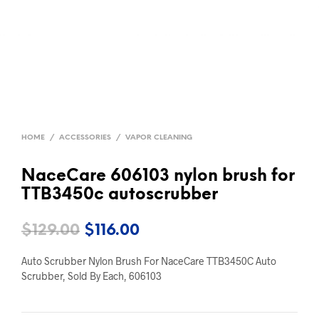
HOME
/
ACCESSORIES
/
VAPOR CLEANING
NaceCare 606103 nylon brush for
TTB3450c autoscrubber
Original
Current
$
129.00
$
116.00
price
price
Auto Scrubber Nylon Brush For NaceCare TTB3450C Auto
was:
is:
Scrubber, Sold By Each, 606103
$129.00.
$116.00.