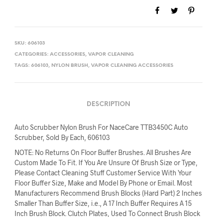
SKU:
606103
CATEGORIES:
ACCESSORIES
,
VAPOR CLEANING
TAGS:
606103
,
NYLON BRUSH
,
VAPOR CLEANING ACCESSORIES
DESCRIPTION
Auto Scrubber Nylon Brush For NaceCare TTB3450C Auto
Scrubber, Sold By Each, 606103
NOTE: No Returns On Floor Buffer Brushes. All Brushes Are
Custom Made To Fit. If You Are Unsure Of Brush Size or Type,
Please Contact Cleaning Stuff Customer Service With Your
Floor Buffer Size, Make and Model By Phone or Email. Most
Manufacturers Recommend Brush Blocks (Hard Part) 2 Inches
Smaller Than Buffer Size, i.e., A 17 Inch Buffer Requires A 15
Inch Brush Block. Clutch Plates, Used To Connect Brush Block